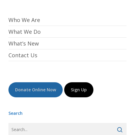
Who We Are
What We Do
What’s New
Contact Us
Donate Online Now
Sign Up
Search