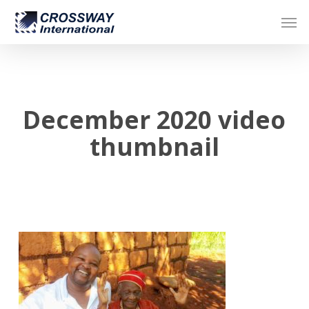
Skip
Men
to
main
content
December 2020 video
thumbnail