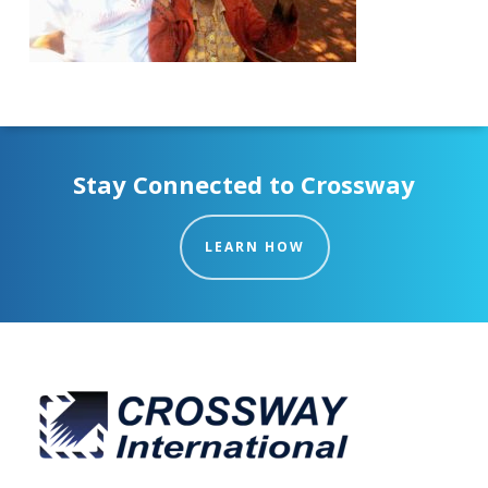
Stay Connected to Crossway
LEARN HOW