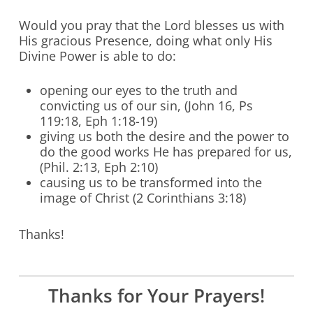
Would you pray that the Lord blesses us with
His gracious Presence, doing what only His
Divine Power is able to do:
opening our eyes to the truth and
convicting us of our sin, (John 16, Ps
119:18, Eph 1:18-19)
giving us both the desire and the power to
do the good works He has prepared for us,
(Phil. 2:13, Eph 2:10)
causing us to be transformed into the
image of Christ (2 Corinthians 3:18)
Thanks!
Thanks for Your Prayers!