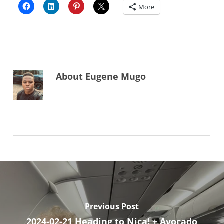
More
About
Eugene Mugo
Previous Post
2024-02-21 Heading to Nica! + Avocado