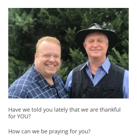
Have we told you lately that we are thankful
for YOU?
How can we be praying for you?