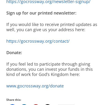
https://gocrossway.org/newsletter-signup/
Sign up for our printed newsletter:
If you would like to receive printed updates as
well, you can give us your address here:
https://gocrossway.org/contact/
Donate:
If you feel led to participate through giving
donations, you can invest your funds in this
kind of work for God’s Kingdom here:
www.gocrossway.org/donate
Share this: