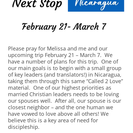
Please pray for Melissa and me and our
upcoming trip February 21 – March 7. We
have a number of plans for this trip. One of
our main goals is to begin with a small group
of key leaders (and translators!) in Nicaragua,
taking them through this same “Called 2 Love”
material. One of our highest priorities as
married Christian leaders needs to be loving
our spouses well. After all, our spouse is our
closest neighbor – and the one human we
have vowed to love above all others! We
believe this is a key area of need for
discipleship.