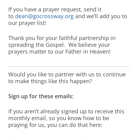
If you have a prayer request, send it
to
dean@gocrossway.org
and we’ll add you to
our prayer list!
Thank you for your faithful partnership in
spreading the Gospel. We believe your
prayers matter to our Father in Heaven!
Would you like to partner with us to continue
to make things like this happen?
Sign up for these emails:
If you aren’t already signed up to receive this
monthly email, so you know how to be
praying for us, you can do that here: