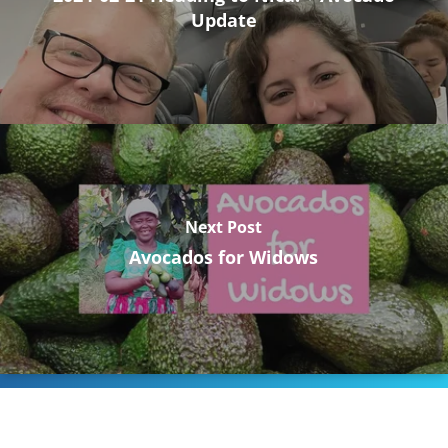
Update
Next Post
Avocados for Widows
Stay Connected to Crossway