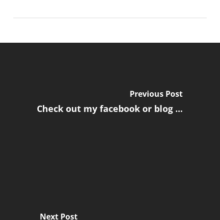
Previous Post
Check out my facebook or blog ...
Next Post