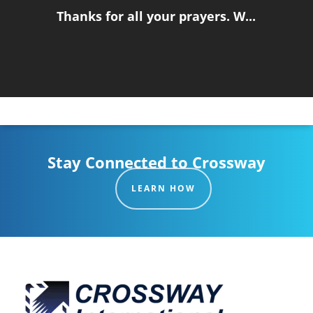
Thanks for all your prayers. W...
Stay Connected to Crossway
LEARN HOW