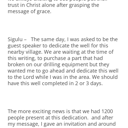
trust in Christ alone after grasping the
message of grace.
Sigulu – The same day, I was asked to be the
guest speaker to dedicate the well for this
nearby village. We are waiting at the time of
this writing, to purchase a part that had
broken on our drilling equipment but they
wanted me to go ahead and dedicate this well
to the Lord while I was in the area. We should
have this well completed in 2 or 3 days.
The more exciting news is that we had 1200
people present at this dedication. and after
my message, I gave an invitation and around