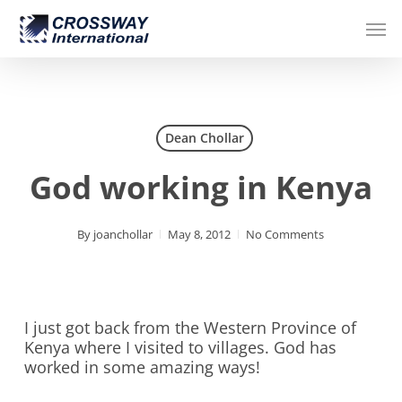
Skip
Men
to
main
content
Dean Chollar
God working in Kenya
By
joanchollar
May 8, 2012
No Comments
I just got back from the Western Province of
Kenya where I visited to villages. God has
worked in some amazing ways!