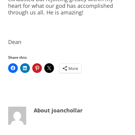
heart for what our god has accomplished
through us all. He is amazing!
Dean
Share this:
More
About
joanchollar