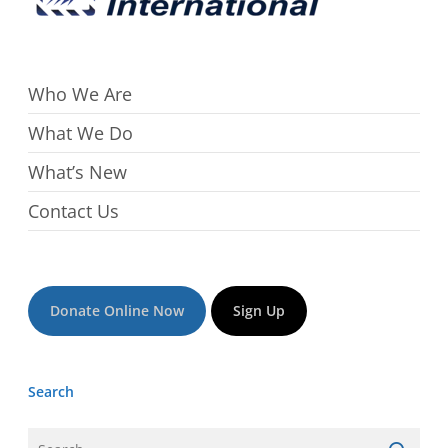
Who We Are
What We Do
What’s New
Contact Us
Donate Online Now
Sign Up
Search