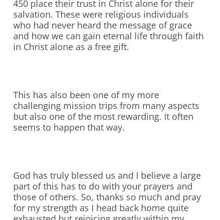
450 place their trust in Christ alone for their
salvation. These were religious individuals
who had never heard the message of grace
and how we can gain eternal life through faith
in Christ alone as a free gift.
This has also been one of my more
challenging mission trips from many aspects
but also one of the most rewarding. It often
seems to happen that way.
God has truly blessed us and I believe a large
part of this has to do with your prayers and
those of others. So, thanks so much and pray
for my strength as I head back home quite
exhausted but rejoicing greatly within my