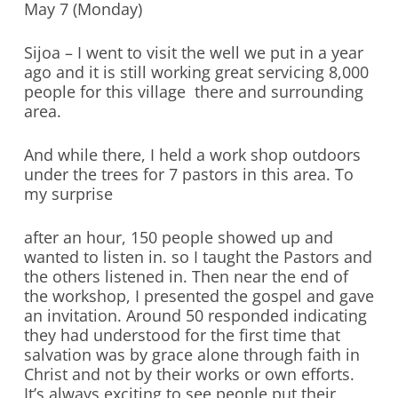
May 7 (Monday)
Sijoa – I went to visit the well we put in a year
ago and it is still working great servicing 8,000
people for this village there and surrounding
area.
And while there, I held a work shop outdoors
under the trees for 7 pastors in this area. To
my surprise
after an hour, 150 people showed up and
wanted to listen in. so I taught the Pastors and
the others listened in. Then near the end of
the workshop, I presented the gospel and gave
an invitation. Around 50 responded indicating
they had understood for the first time that
salvation was by grace alone through faith in
Christ and not by their works or own efforts.
It’s always exciting to see people put their