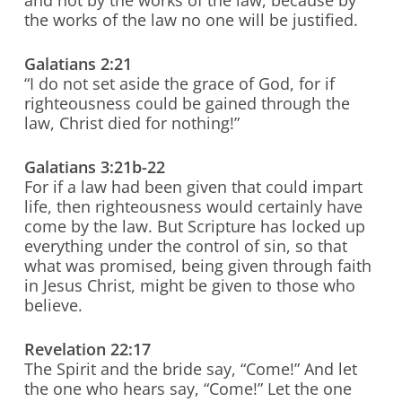
and not by the works of the law, because by
the works of the law no one will be justified.
Galatians 2:21
“I do not set aside the grace of God, for if
righteousness could be gained through the
law, Christ died for nothing!”
Galatians 3:21b-22
For if a law had been given that could impart
life, then righteousness would certainly have
come by the law. But Scripture has locked up
everything under the control of sin, so that
what was promised, being given through faith
in Jesus Christ, might be given to those who
believe.
Revelation 22:17
The Spirit and the bride say, “Come!” And let
the one who hears say, “Come!” Let the one