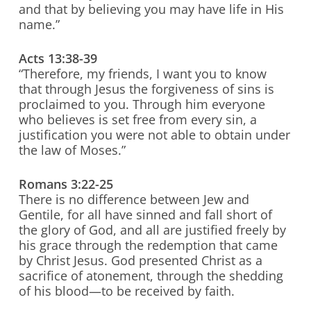
and that by believing you may have life in His
name.”
Acts 13:38-39
“Therefore, my friends, I want you to know
that through Jesus the forgiveness of sins is
proclaimed to you. Through him everyone
who believes is set free from every sin, a
justification you were not able to obtain under
the law of Moses.”
Romans 3:22-25
There is no difference between Jew and
Gentile, for all have sinned and fall short of
the glory of God, and all are justified freely by
his grace through the redemption that came
by Christ Jesus. God presented Christ as a
sacrifice of atonement, through the shedding
of his blood—to be received by faith.