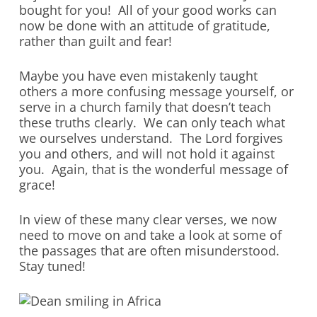
bought for you! All of your good works can
now be done with an attitude of gratitude,
rather than guilt and fear!
Maybe you have even mistakenly taught
others a more confusing message yourself, or
serve in a church family that doesn’t teach
these truths clearly. We can only teach what
we ourselves understand. The Lord forgives
you and others, and will not hold it against
you. Again, that is the wonderful message of
grace!
In view of these many clear verses, we now
need to move on and take a look at some of
the passages that are often misunderstood.
Stay tuned!