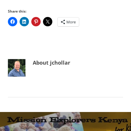
Share this:
More
About
jchollar