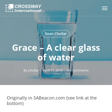
Skip
Men
to
main
content
Dean Chollar
Grace – A clear glass
of water
By
jchollar
April 11, 2019
No Comments
Originally in SABeacon.com (see link at the
bottom)