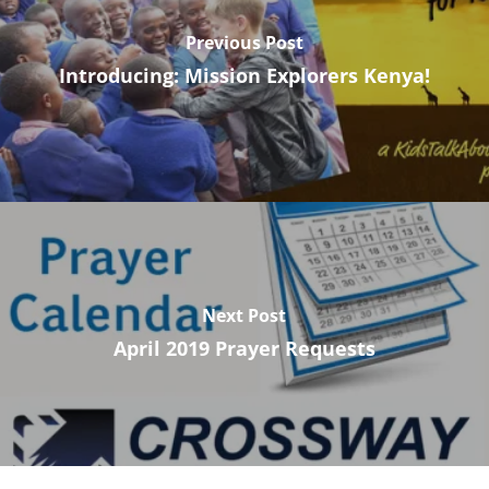
Previous Post
Introducing: Mission Explorers Kenya!
Next Post
April 2019 Prayer Requests