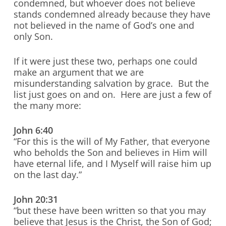
condemned, but whoever does not believe
stands condemned already because they have
not believed in the name of God’s one and
only Son.
If it were just these two, perhaps one could
make an argument that we are
misunderstanding salvation by grace. But the
list just goes on and on. Here are just a few of
the many more:
John 6:40
“For this is the will of My Father, that everyone
who beholds the Son and believes in Him will
have eternal life, and I Myself will raise him up
on the last day.”
John 20:31
“but these have been written so that you may
believe that Jesus is the Christ, the Son of God;