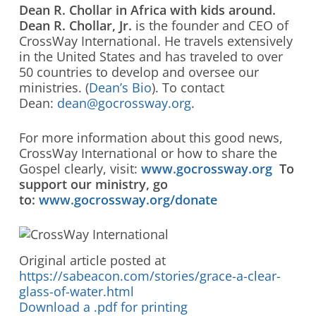
Dean R. Chollar in Africa with kids around.
Dean R. Chollar, Jr.
is the founder and CEO of
CrossWay International. He travels extensively
in the United States and has traveled to over
50 countries to develop and oversee our
ministries. (
Dean’s Bio
). To contact
Dean:
dean@gocrossway.org
.
For more information about this good news,
CrossWay International or how to share the
Gospel clearly, visit:
www.gocrossway.org
To
support our ministry, go
to:
www.gocrossway.org/donate
Original article posted at
https://sabeacon.com/stories/grace-a-clear-
glass-of-water.html
Download a .pdf for printing