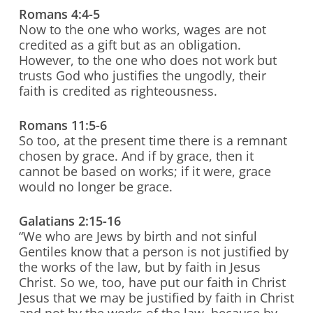
Romans 4:4-5
Now to the one who works, wages are not
credited as a gift but as an obligation.
However, to the one who does not work but
trusts God who justifies the ungodly, their
faith is credited as righteousness.
Romans 11:5-6
So too, at the present time there is a remnant
chosen by grace. And if by grace, then it
cannot be based on works; if it were, grace
would no longer be grace.
Galatians 2:15-16
“We who are Jews by birth and not sinful
Gentiles know that a person is not justified by
the works of the law, but by faith in Jesus
Christ. So we, too, have put our faith in Christ
Jesus that we may be justified by faith in Christ