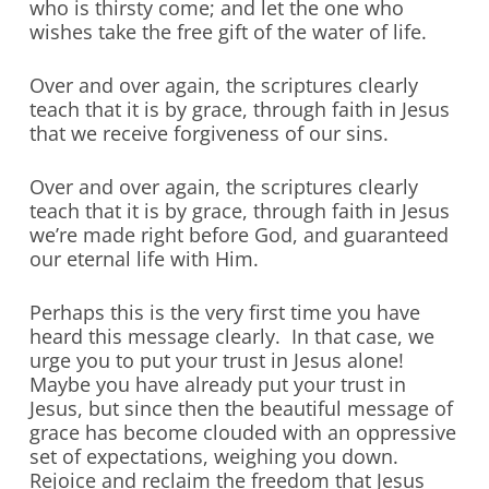
who is thirsty come; and let the one who
wishes take the free gift of the water of life.
Over and over again, the scriptures clearly
teach that it is by grace, through faith in Jesus
that we receive forgiveness of our sins.
Over and over again, the scriptures clearly
teach that it is by grace, through faith in Jesus
we’re made right before God, and guaranteed
our eternal life with Him.
Perhaps this is the very first time you have
heard this message clearly. In that case, we
urge you to put your trust in Jesus alone!
Maybe you have already put your trust in
Jesus, but since then the beautiful message of
grace has become clouded with an oppressive
set of expectations, weighing you down.
Rejoice and reclaim the freedom that Jesus