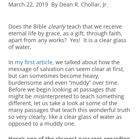
March 22, 2019 By Dean R. Chollar, Jr.
Does the Bible
clearly
teach that we receive
eternal life by grace, as a gift, through faith,
apart from any works? Yes! It is a clear glass
of water.
In
my first article
, we talked about how the
message of salvation can seem clear at first,
but can sometimes become heavy,
burdensome and even “muddy” over time.
Before we begin looking at passages that
might be
mis
interpreted to teach something
different, let us take a look at some of the
many passages that teach this wonderful truth
so very clearly, like a clear glass of water as
opposed to a muddy one.
Here’s one of the clearest passages regarding