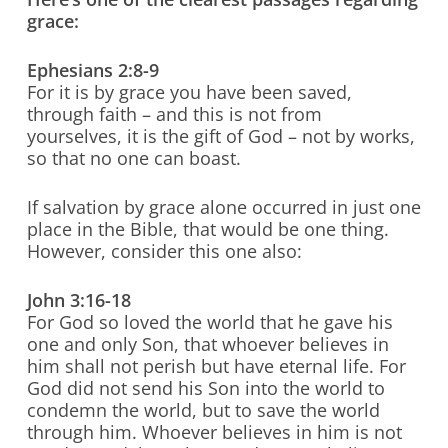
grace:
Ephesians 2:8-9
For it is by grace you have been saved,
through faith – and this is not from
yourselves, it is the gift of God – not by works,
so that no one can boast.
If salvation by grace alone occurred in just one
place in the Bible, that would be one thing.
However, consider this one also:
John 3:16-18
For God so loved the world that he gave his
one and only Son, that whoever believes in
him shall not perish but have eternal life. For
God did not send his Son into the world to
condemn the world, but to save the world
through him. Whoever believes in him is not