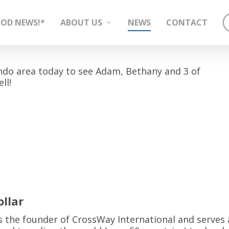
OD NEWS!*
ABOUT US
NEWS
CONTACT
do area today to see Adam, Bethany and 3 of
ll!
llar
 is the founder of CrossWay International and serves