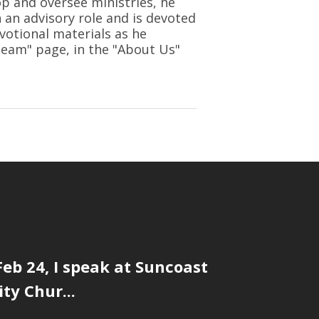
op and oversee ministries, he
n an advisory role and is devoted
votional materials as he
 Team" page, in the "About Us"
eb 24, I speak at Suncoast
y Chur...