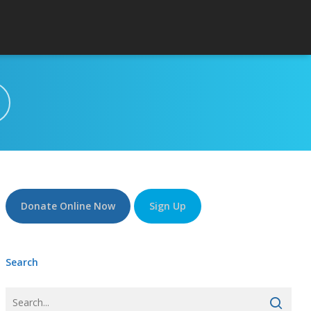
Donate Online Now
Sign Up
Search