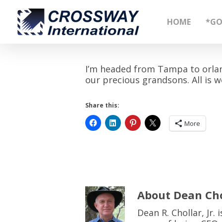
Skip
to
HOME
*GO
main
content
I’m headed from Tampa to orlan
our precious grandsons. All is we
Share this:
More
About
Dean Cho
Dean R. Chollar, Jr.