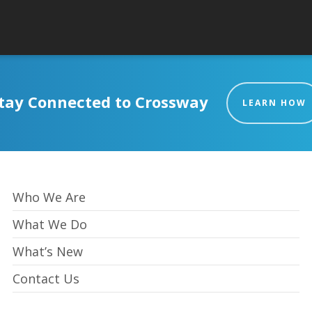
tay Connected to Crossway
LEARN HOW
Who We Are
What We Do
What’s New
Contact Us