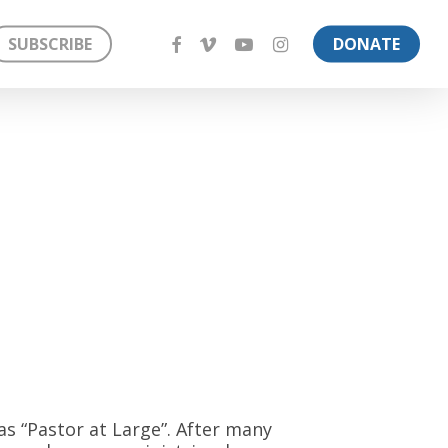
FACEBOOK
VIMEO
YOUTUBE
INSTAGRAM
SUBSCRIBE
DONATE
 as “Pastor at Large”. After many