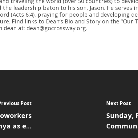
and traveling the world (over 50 countries) to devel
d the leadership baton to his son, Jason. He serves i
ord (Acts 6:4), praying for people and developing de
ure. Find links to Dean’s Bio and Story on the "Our
h dean at: dean@gocrossway.org.
Previous Post
Next Post
 coworkers
Sunday, F
ya as e...
Communit