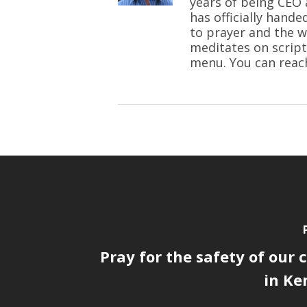
years of being CEO 
has officially hande
to prayer and the w
meditates on script
menu. You can reac
Pray for the safety of our
in Ken