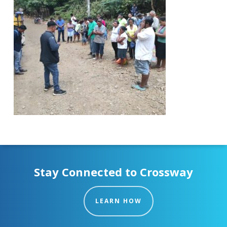
Stay Connected to Crossway
LEARN HOW