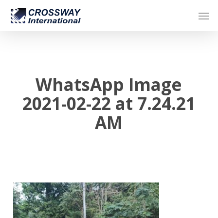
Skip
Men
to
main
content
WhatsApp Image
2021-02-22 at 7.24.21
AM