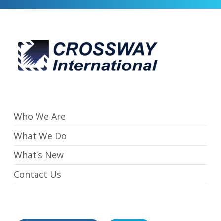
Who We Are
What We Do
What’s New
Contact Us