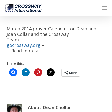
Skip
Men
to
main
content
March 2014 prayer Calendar for Dean and
Joan Collar and the Crossway
Team
gocrossway.org
–
… Read more at
Share this:
More
About
Dean Chollar