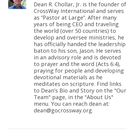
Dean R. Chollar, Jr. is the founder of
CrossWay International and serves
as “Pastor at Large”. After many
years of being CEO and traveling
the world (over 50 countries) to
develop and oversee ministries, he
has officially handed the leadership
baton to his son, Jason. He serves
in an advisory role and is devoted
to prayer and the word (Acts 6:4),
praying for people and developing
devotional materials as he
meditates on scripture. Find links
to Dean’s Bio and Story on the "Our
Team" page, in the "About Us"
menu. You can reach dean at:
dean@gocrossway.org.