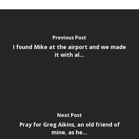
Previous Post
I found Mike at the airport and we made
it with al...
Next Post
Pray for Greg Aikins, an old friend of
mine, as he...