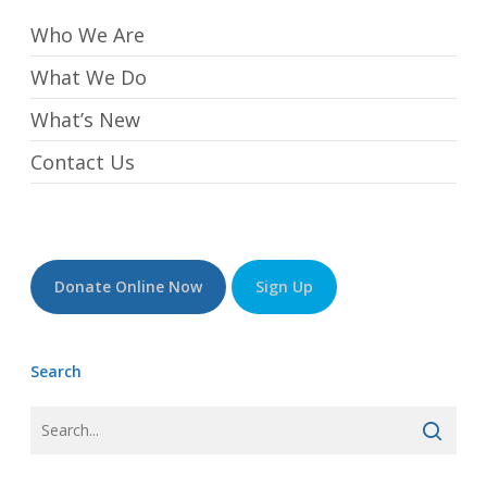
Who We Are
What We Do
What’s New
Contact Us
Donate Online Now
Sign Up
Search