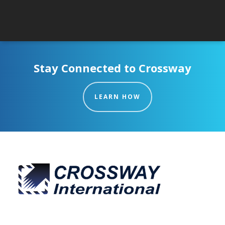
Stay Connected to Crossway
LEARN HOW