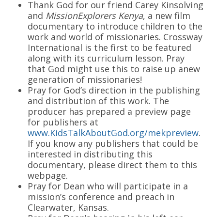
Thank God for our friend Carey Kinsolving
and
MissionExplorers Kenya
, a new film
documentary to introduce children to the
work and world of missionaries. Crossway
International is the first to be featured
along with its curriculum lesson. Pray
that God might use this to raise up anew
generation of missionaries!
Pray for God’s direction in the publishing
and distribution of this work. The
producer has prepared a preview page
for publishers at
www.KidsTalkAboutGod.org/mekpreview
.
If you know any publishers that could be
interested in distributing this
documentary, please direct them to this
webpage.
Pray for Dean who will participate in a
mission’s conference and preach in
Clearwater, Kansas.