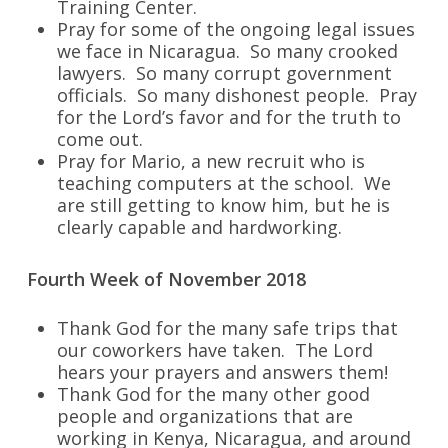
Training Center.
Pray for some of the ongoing legal issues
we face in Nicaragua. So many crooked
lawyers. So many corrupt government
officials. So many dishonest people. Pray
for the Lord’s favor and for the truth to
come out.
Pray for Mario, a new recruit who is
teaching computers at the school. We
are still getting to know him, but he is
clearly capable and hardworking.
Fourth Week of November 2018
Thank God for the many safe trips that
our coworkers have taken. The Lord
hears your prayers and answers them!
Thank God for the many other good
people and organizations that are
working in Kenya, Nicaragua, and around