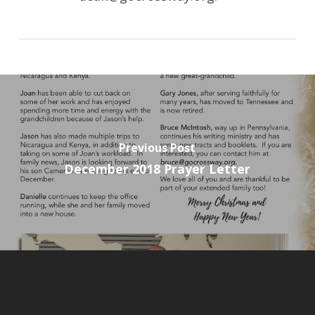
Previous Post
December 2018 Prayer Letter