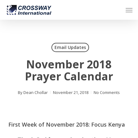
Skip
Men
to
main
content
Email Updates
November 2018
Prayer Calendar
By
Dean Chollar
November 21, 2018
No Comments
First Week of November 2018: Focus Kenya