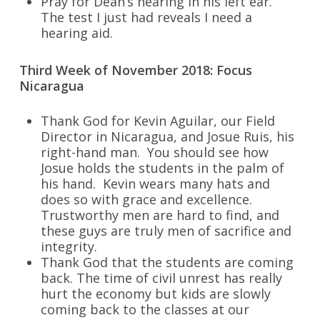
Pray for Dean’s hearing in his left ear.
The test I just had reveals I need a
hearing aid.
Third Week of November 2018: Focus
Nicaragua
Thank God for Kevin Aguilar, our Field
Director in Nicaragua, and Josue Ruis, his
right-hand man. You should see how
Josue holds the students in the palm of
his hand. Kevin wears many hats and
does so with grace and excellence.
Trustworthy men are hard to find, and
these guys are truly men of sacrifice and
integrity.
Thank God that the students are coming
back. The time of civil unrest has really
hurt the economy but kids are slowly
coming back to the classes at our