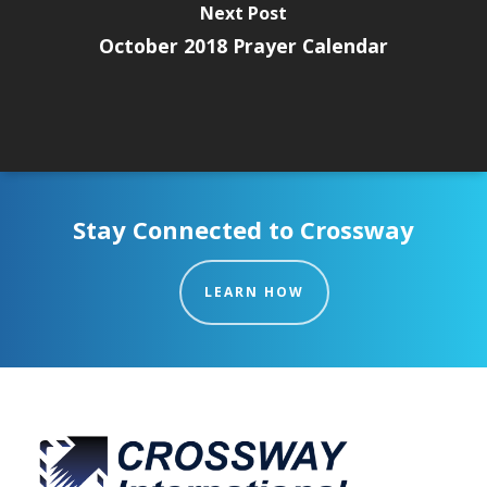
Next Post
October 2018 Prayer Calendar
Stay Connected to Crossway
LEARN HOW