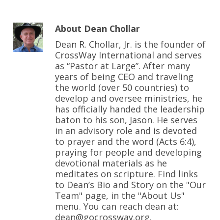
About
Dean Chollar
Dean R. Chollar, Jr. is the founder of
CrossWay International and serves
as “Pastor at Large”. After many
years of being CEO and traveling
the world (over 50 countries) to
develop and oversee ministries, he
has officially handed the leadership
baton to his son, Jason. He serves
in an advisory role and is devoted
to prayer and the word (Acts 6:4),
praying for people and developing
devotional materials as he
meditates on scripture. Find links
to Dean’s Bio and Story on the "Our
Team" page, in the "About Us"
menu. You can reach dean at:
dean@gocrossway.org.