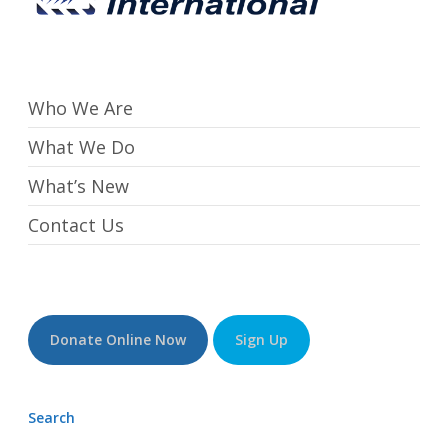
Who We Are
What We Do
What’s New
Contact Us
Donate Online Now
Sign Up
Search