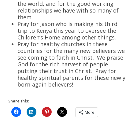
the world, and for the good working
relationships we have with so many of
them.
Pray for Jason who is making his third
trip to Kenya this year to oversee the
Children’s Home among other things.
Pray for healthy churches in these
countries for the many new believers we
see coming to faith in Christ. We praise
God for the rich harvest of people
putting their trust in Christ. Pray for
healthy spiritual parents for these newly
born-again believers!
Share this:
More