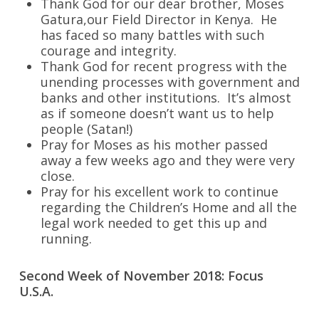
Thank God for our dear brother, Moses
Gatura,our Field Director in Kenya. He
has faced so many battles with such
courage and integrity.
Thank God for recent progress with the
unending processes with government and
banks and other institutions. It’s almost
as if someone doesn’t want us to help
people (Satan!)
Pray for Moses as his mother passed
away a few weeks ago and they were very
close.
Pray for his excellent work to continue
regarding the Children’s Home and all the
legal work needed to get this up and
running.
Second Week of November 2018: Focus
U.S.A.