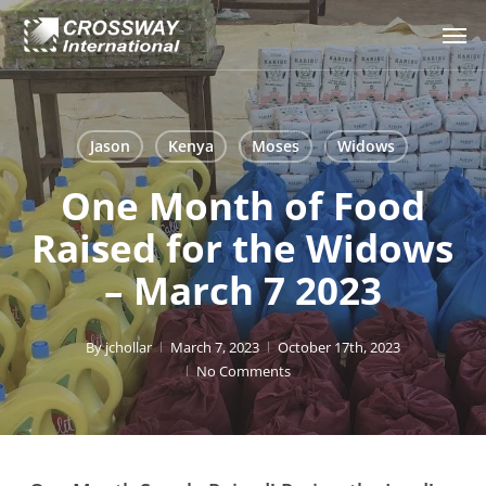
Skip
Men
to
main
content
Jason
Kenya
Moses
Widows
One Month of Food
Raised for the Widows
– March 7 2023
By
jchollar
March 7, 2023
October 17th, 2023
No Comments