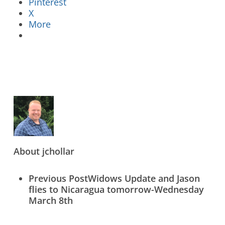
Pinterest
X
More
Who We Are
What We Do
What’s New
Contact Us
About
jchollar
Previous Post
Widows Update and Jason
Donate Online Now
Sign Up
flies to Nicaragua tomorrow-Wednesday
March 8th
Search