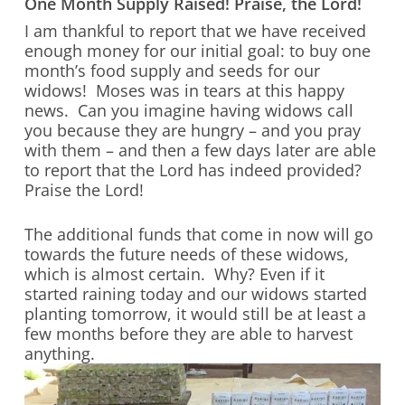
One Month Supply Raised! Praise, the Lord!
I am thankful to report that we have received
enough money for our initial goal: to buy one
month’s food supply and seeds for our
widows! Moses was in tears at this happy
news. Can you imagine having widows call
you because they are hungry – and you pray
with them – and then a few days later are able
to report that the Lord has indeed provided?
Praise the Lord!
The additional funds that come in now will go
towards the future needs of these widows,
which is almost certain. Why? Even if it
started raining today and our widows started
planting tomorrow, it would still be at least a
few months before they are able to harvest
anything.