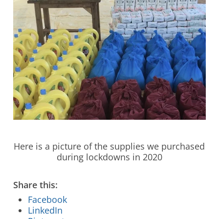
Stay Connected to Crossway
Here is a picture of the supplies we purchased
during lockdowns in 2020
LEARN HOW
Share this:
Facebook
LinkedIn