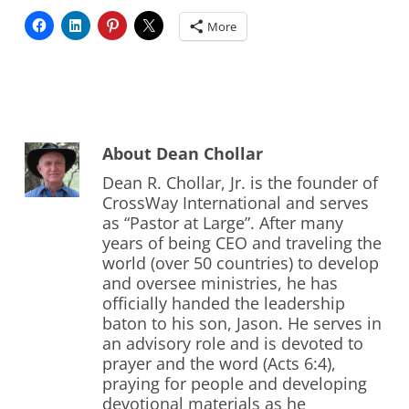
More
About
Dean Chollar
Dean R. Chollar, Jr. is the founder of
CrossWay International and serves
as “Pastor at Large”. After many
years of being CEO and traveling the
world (over 50 countries) to develop
and oversee ministries, he has
officially handed the leadership
baton to his son, Jason. He serves in
an advisory role and is devoted to
prayer and the word (Acts 6:4),
praying for people and developing
devotional materials as he