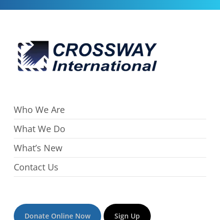
Who We Are
What We Do
What’s New
Contact Us
Donate Online Now
Sign Up