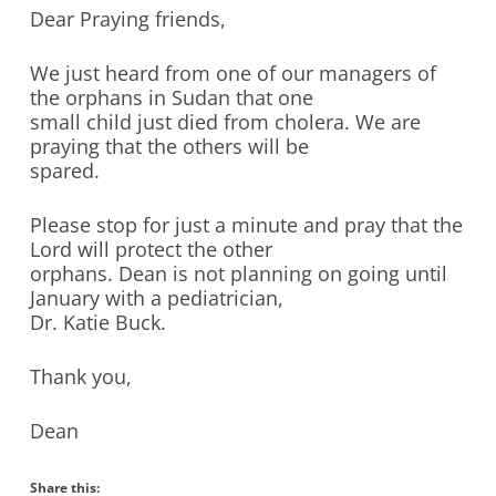
Dear Praying friends,
We just heard from one of our managers of
the orphans in Sudan that one
small child just died from cholera. We are
praying that the others will be
spared.
Please stop for just a minute and pray that the
Lord will protect the other
orphans. Dean is not planning on going until
January with a pediatrician,
Dr. Katie Buck.
Thank you,
Dean
Share this: