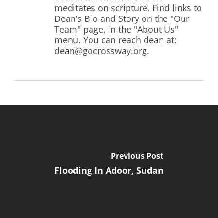
meditates on scripture. Find links to
Dean’s Bio and Story on the "Our
Team" page, in the "About Us"
menu. You can reach dean at:
dean@gocrossway.org.
Previous Post
Flooding In Adoor, Sudan