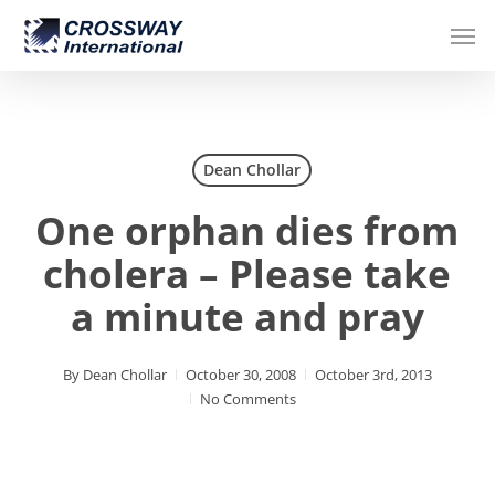
Skip
Men
to
main
content
Dean Chollar
One orphan dies from
cholera – Please take
a minute and pray
By
Dean Chollar
October 30, 2008
October 3rd, 2013
No Comments