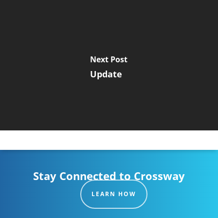
Next Post
Update
Stay Connected to Crossway
LEARN HOW