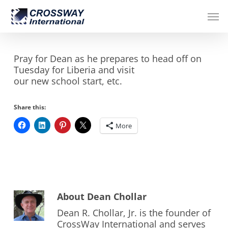
Skip
Men
to
main
content
Pray for Dean as he prepares to head off on
Tuesday for Liberia and visit
our new school start, etc.
Share this:
More
About
Dean Chollar
Dean R. Chollar, Jr. is the founder of
CrossWay International and serves