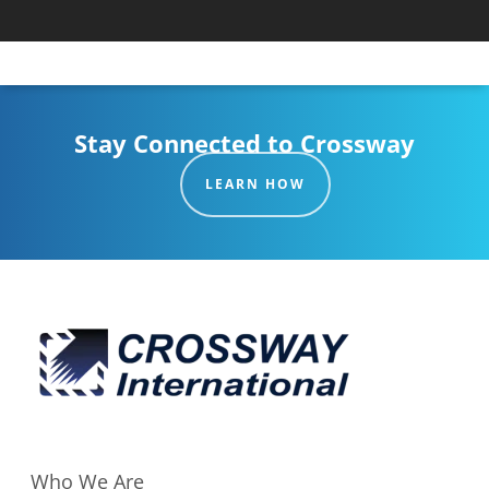
Stay Connected to Crossway
LEARN HOW
Who We Are