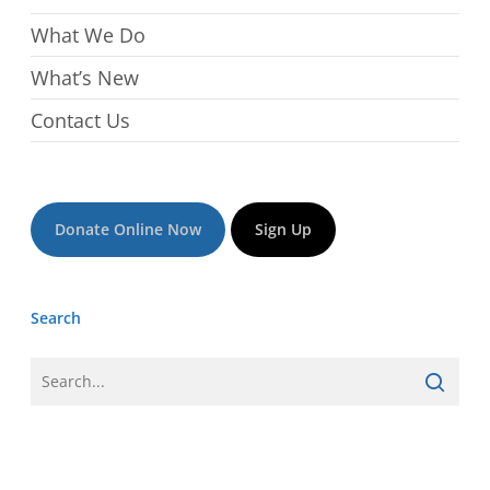
What We Do
What’s New
Contact Us
Donate Online Now
Sign Up
Search