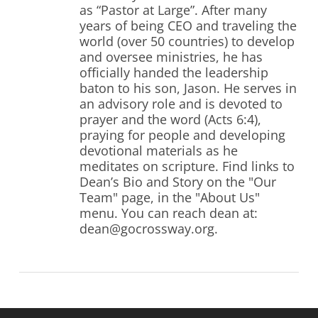
as “Pastor at Large”. After many
years of being CEO and traveling the
world (over 50 countries) to develop
and oversee ministries, he has
officially handed the leadership
baton to his son, Jason. He serves in
an advisory role and is devoted to
prayer and the word (Acts 6:4),
praying for people and developing
devotional materials as he
meditates on scripture. Find links to
Dean’s Bio and Story on the "Our
Team" page, in the "About Us"
menu. You can reach dean at:
dean@gocrossway.org.