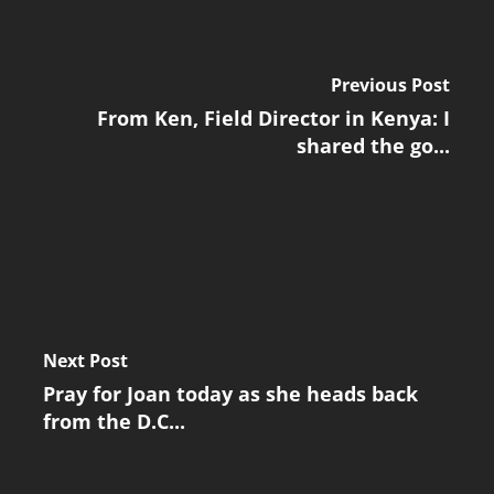
Previous Post
From Ken, Field Director in Kenya: I
shared the go...
Next Post
Pray for Joan today as she heads back
from the D.C...