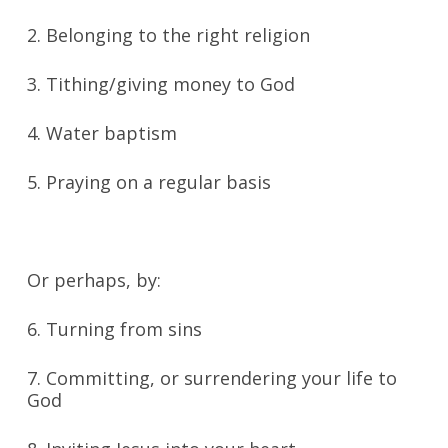
2. Belonging to the right religion
3. Tithing/giving money to God
4. Water baptism
5. Praying on a regular basis
Or perhaps, by:
6. Turning from sins
7. Committing, or surrendering your life to
God