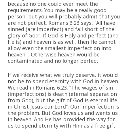
because no one could ever meet the
requirements. You may be a really good
person, but you will probably admit that you
are not perfect. Romans 3:23 says, “All have
sinned (are imperfect) and fall short of the
glory of God”. If God is Holy and perfect (and
He is) and heaven is as well, then He cannot
allow even the smallest imperfection into
heaven. Otherwise heaven would be
contaminated and no longer perfect.
If we receive what we truly deserve, it would
not be to spend eternity with God in heaven.
We read in Romans 6:23: “The wages of sin
(imper­fections) is death (eternal separation
from God), but the gift of God is eternal life
in Christ Jesus our Lord”. Our imperfection is
the problem. But God loves us and wants us
in heaven. And He has provided the way for
us to spend eternity with Him as a free gift.