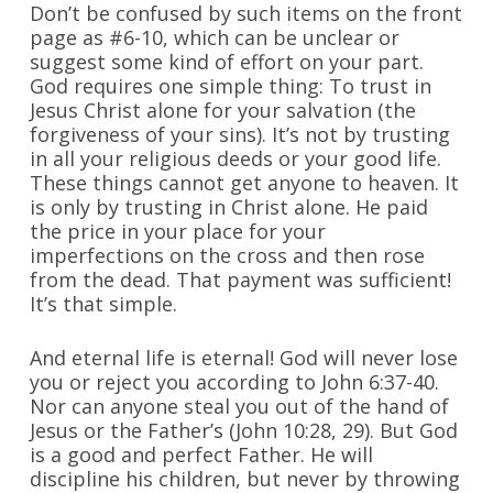
Don’t be confused by such items on the front
page as #6-10, which can be unclear or
suggest some kind of effort on your part.
God requires one simple thing: To trust in
Jesus Christ alone for your salvation (the
forgiveness of your sins). It’s not by trusting
in all your religious deeds or your good life.
These things cannot get anyone to heaven. It
is only by trusting in Christ alone. He paid
the price in your place for your
imperfections on the cross and then rose
from the dead. That payment was sufficient!
It’s that simple.
And eternal life is eternal! God will never lose
you or reject you according to John 6:37-40.
Nor can anyone steal you out of the hand of
Jesus or the Father’s (John 10:28, 29). But God
is a good and perfect Father. He will
discipline his children, but never by throwing