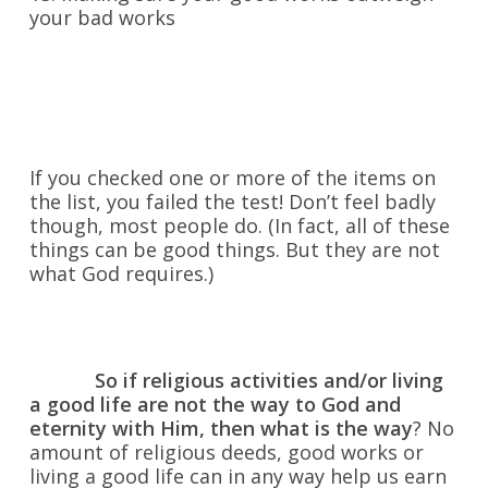
your bad works
If you checked one or more of the items on
the list, you failed the test! Don’t feel badly
though, most people do. (In fact, all of these
things can be good things. But they are not
what God requires.)
So if religious activities and/or living
a good life are not the way to God and
eternity with Him, then what is the way
? No
amount of religious deeds, good works or
living a good life can in any way help us earn