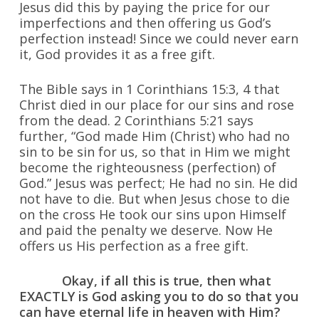
Jesus did this by paying the price for our
imperfections and then offering us God’s
perfection instead! Since we could never earn
it, God provides it as a free gift.
The Bible says in 1 Corinthians 15:3, 4 that
Christ died in our place for our sins and rose
from the dead. 2 Corinthians 5:21 says
further, “God made Him (Christ) who had no
sin to be sin for us, so that in Him we might
become the righteousness (perfection) of
God.” Jesus was perfect; He had no sin. He did
not have to die. But when Jesus chose to die
on the cross He took our sins upon Himself
and paid the penalty we deserve. Now He
offers us His perfection as a free gift.
Okay, if all this is true, then what
EXACTLY is God asking you to do so that you
can have eternal life in heaven with Him?