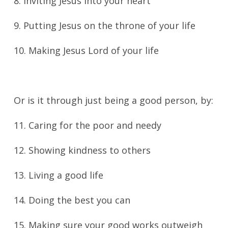
8. Inviting Jesus into your heart
9. Putting Jesus on the throne of your life
10. Making Jesus Lord of your life
Or is it through just being a good person, by:
11. Caring for the poor and needy
12. Showing kindness to others
13. Living a good life
14. Doing the best you can
15. Making sure your good works outweigh