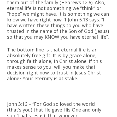
them out of the family (Hebrews 12:6). Also,
eternal life is not something we “think” or
“hope” we might have. It is something we can
know we have right now. 1 John 5:13 says: “I
have written these things to you who have
trusted in the name of the Son of God (Jesus)
so that you may KNOW you have eternal life”.
The bottom line is that eternal life is an
absolutely free gift. It is by grace alone,
through faith alone, in Christ alone. If this
makes sense to you, will you make that
decision right now to trust in Jesus Christ
alone? Your eternity is at stake.
John 3:16 – “For God so loved the world
(that’s you) that He gave His One and only
son (that’s Jesus), that whoever ___________