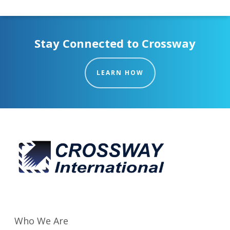
Stay Connected to Crossway
LEARN HOW
Who We Are