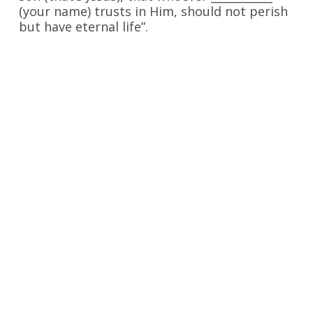
(your name) trusts in Him, should not perish
but have eternal life”.