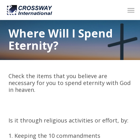
Skip
Men
to
main
content
Where Will I Spend
Eternity?
Check the items that you believe are
necessary for you to spend eternity with God
in heaven.
Is it through religious activities or effort, by:
1. Keeping the 10 commandments