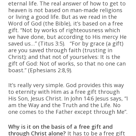
eternal life. The real answer of how to get to
heaven is not based on man-made religions
or living a good life. But as we read in the
Word of God (the Bible), it’s based on a free
gift. “Not by works of righteousness which
we have done, but according to His mercy He
saved us…” (Titus 3:5). “For by grace (a gift)
are you saved through faith (trusting in
Christ); and that not of yourselves: It is the
gift of God: Not of works, so that no one can
boast.” (Ephesians 2:8,9).
It’s really very simple. God provides this way
to eternity with Him as a free gift through
His Son, Jesus Christ. In John 14:6 Jesus says, “I
am the Way and the Truth and the Life. No
one comes to the Father except through Me”.
Why is it on the basis of a free gift and
through Christ alone?
It has to be a free gift