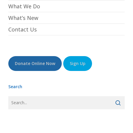
What We Do
What’s New
Contact Us
Donate Online Now
Sign Up
Search