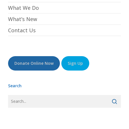
What We Do
What’s New
Contact Us
Donate Online Now
Sign Up
Search