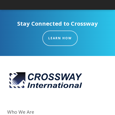
Stay Connected to Crossway
LEARN HOW
Who We Are