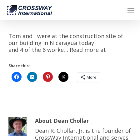
Skip
Men
to
main
content
Tom and I were at the construction site of
our building in Nicaragua today
and 4 of the 6 worke… Read more at
Share this:
More
About
Dean Chollar
Dean R. Chollar, Jr. is the founder of
CrossWay International and serves