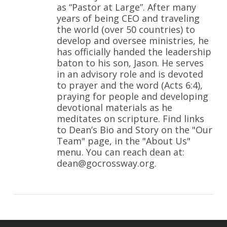
as “Pastor at Large”. After many
years of being CEO and traveling
the world (over 50 countries) to
develop and oversee ministries, he
has officially handed the leadership
baton to his son, Jason. He serves
in an advisory role and is devoted
to prayer and the word (Acts 6:4),
praying for people and developing
devotional materials as he
meditates on scripture. Find links
to Dean’s Bio and Story on the "Our
Team" page, in the "About Us"
menu. You can reach dean at:
dean@gocrossway.org.