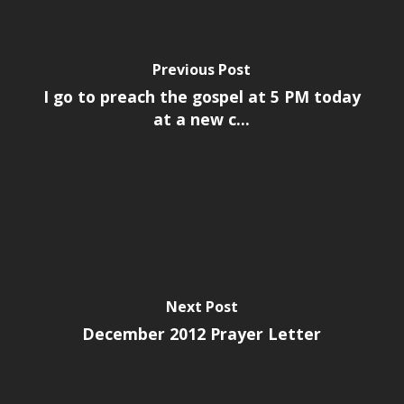
Previous Post
I go to preach the gospel at 5 PM today
at a new c...
Next Post
December 2012 Prayer Letter