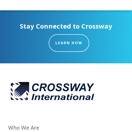
Stay Connected to Crossway
LEARN HOW
Who We Are