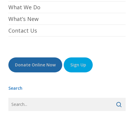
What We Do
What’s New
Contact Us
Donate Online Now
Sign Up
Search