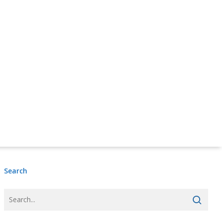
Donate Online Now
Sign Up
Search