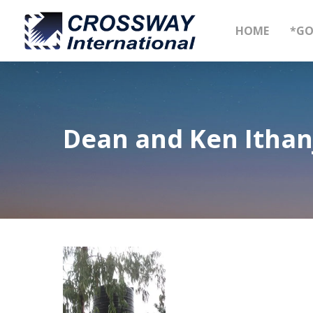
Skip
to
HOME
*GO
main
content
Dean and Ken Ithan