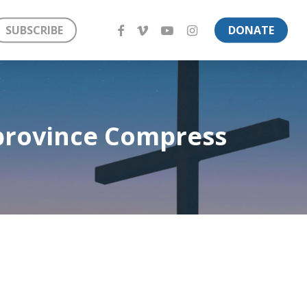
FACEBOOK
VIMEO
YOUTUBE
INSTAGRAM
SUBSCRIBE
DONATE
 province Compress