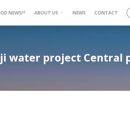
OD NEWS!*
ABOUT US
NEWS
CONTACT
ji water project Central