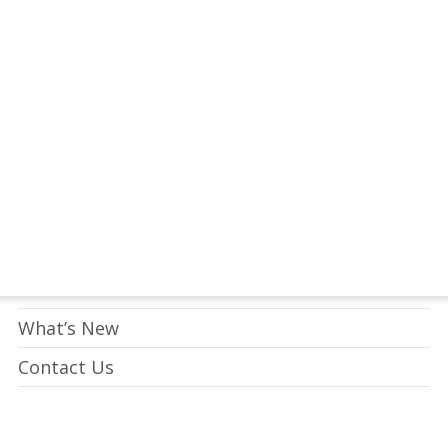
tay Connected to Crossway
LEARN HOW
Who We Are
What We Do
What’s New
Contact Us