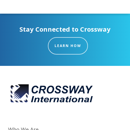
Stay Connected to Crossway
LEARN HOW
Who We Are