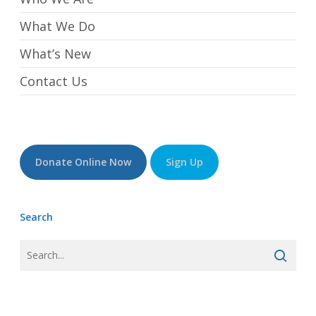
What We Do
What’s New
Contact Us
Donate Online Now
Sign Up
Search