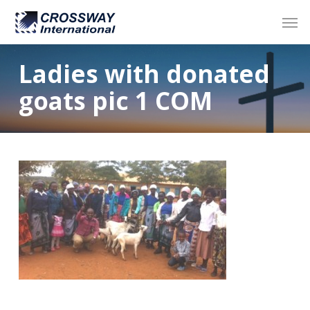
Skip
Men
to
main
content
Ladies with donated
goats pic 1 COM