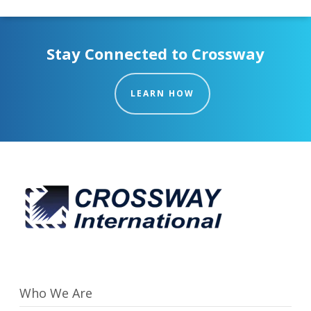
Stay Connected to Crossway
LEARN HOW
Who We Are