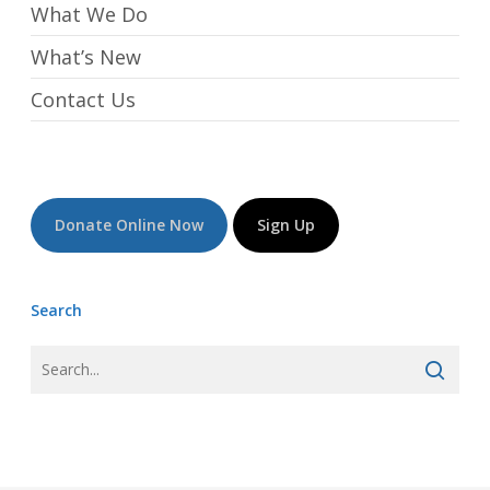
What We Do
What’s New
Contact Us
Donate Online Now
Sign Up
Search