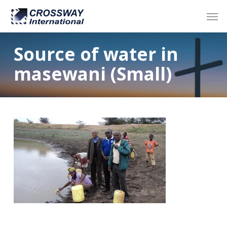
Skip
Men
to
main
content
Source of water in
masewani (Small)