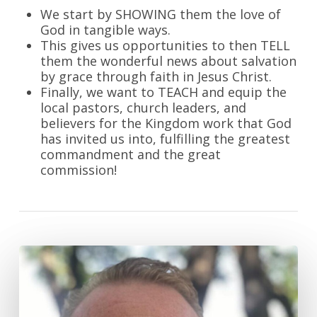
We start by SHOWING them the love of
God in tangible ways.
This gives us opportunities to then TELL
them the wonderful news about salvation
by grace through faith in Jesus Christ.
Finally, we want to TEACH and equip the
local pastors, church leaders, and
believers for the Kingdom work that God
has invited us into, fulfilling the greatest
commandment and the great
commission!