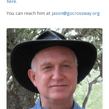
here
.
You can reach him at
jason@gocrossway.org