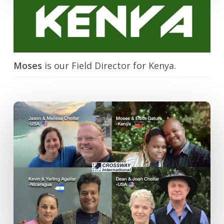
Moses
is our Field Director for Kenya.