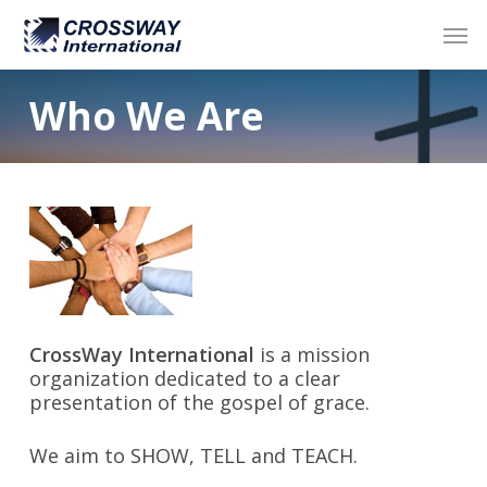
Skip
Men
to
main
content
Who We Are
CrossWay International
is a mission
organization dedicated to a clear
presentation of the gospel of grace.
We aim to SHOW, TELL and TEACH.