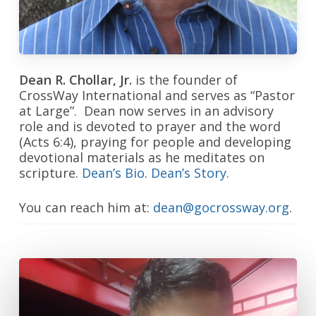
Dean R. Chollar, Jr.
is the founder of
CrossWay International and serves as “Pastor
at Large”. Dean now serves in an advisory
role and is devoted to prayer and the word
(Acts 6:4), praying for people and developing
devotional materials as he meditates on
scripture.
Dean’s Bio
.
Dean’s Story.
You can reach him at:
dean@gocrossway.org
.