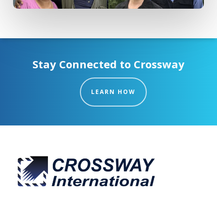
Stay Connected to Crossway
LEARN HOW