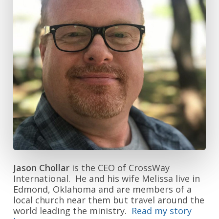
Jason Chollar
is the CEO of CrossWay
International. He and his wife Melissa live in
Edmond, Oklahoma and are members of a
local church near them but travel around the
world leading the ministry.
Read my story