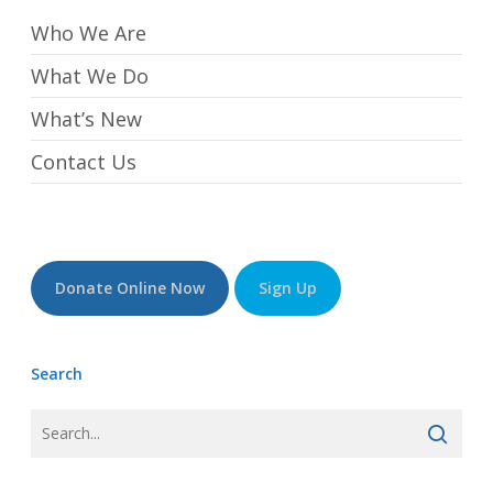
Who We Are
What We Do
What’s New
Contact Us
Donate Online Now
Sign Up
Search