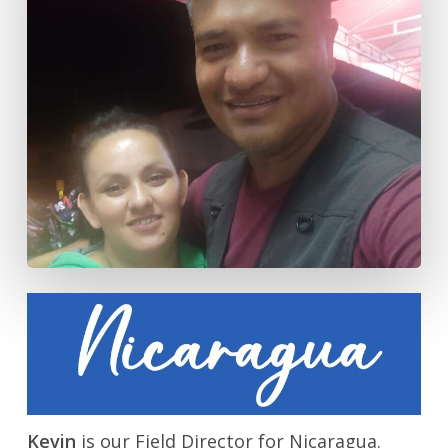
Kevin
is our Field Director for Nicaragua.