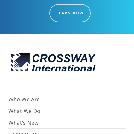
LEARN HOW
Who We Are
What We Do
What’s New