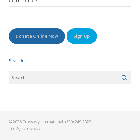
Contact Us
Donate Online Now
Sign Up
Search
© 2026 Crossway International. (830) 249-2322 |
info@gocrossway.org