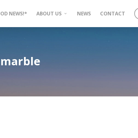
OD NEWS!*
ABOUT US
NEWS
CONTACT
 marble