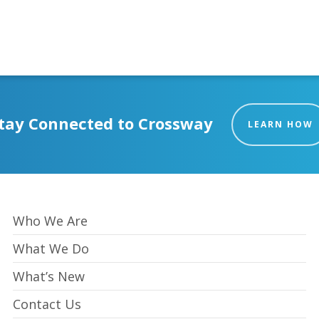
tay Connected to Crossway
LEARN HOW
Who We Are
What We Do
What’s New
Contact Us