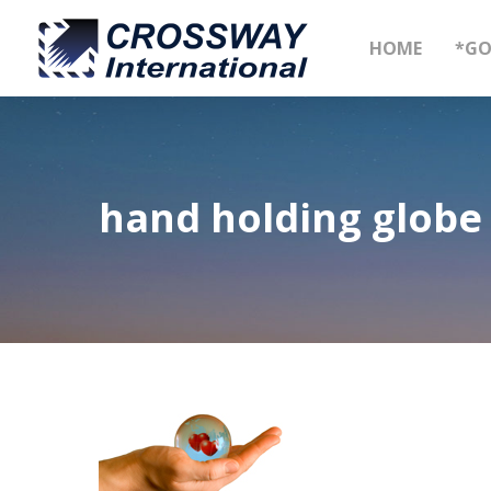
Skip
to
HOME
*GO
main
content
hand holding globe