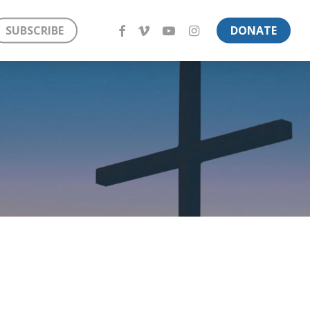
FACEBOOK
VIMEO
YOUTUBE
INSTAGRAM
SUBSCRIBE
DONATE