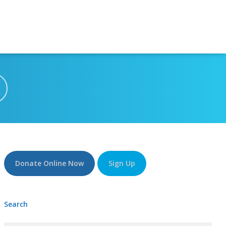
Donate Online Now
Sign Up
Search