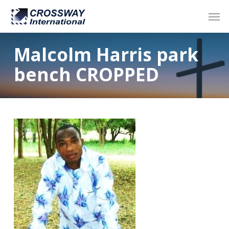
Skip
Men
to
main
content
Malcolm Harris park
bench CROPPED