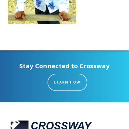
Stay Connected to Crossway
LEARN HOW