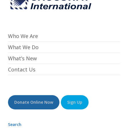
Who We Are
What We Do
What’s New
Contact Us
Donate Online Now
Sign Up
Search