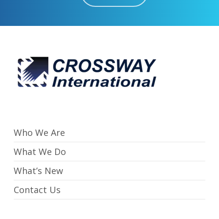
Who We Are
What We Do
What’s New
Contact Us