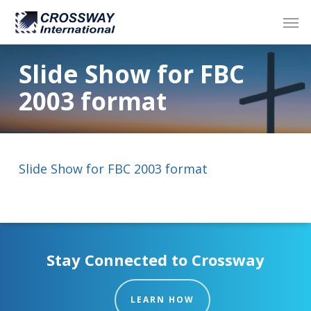
Skip
Men
to
main
content
Slide Show for FBC
2003 format
Slide Show for FBC 2003 format
Stay Connected to Crossway
LEARN HOW