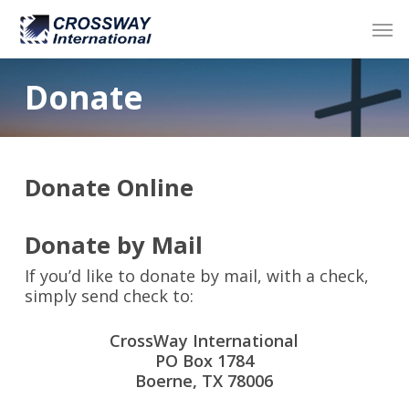
Skip
Men
to
main
content
Donate
Donate Online
Donate by Mail
If you’d like to donate by mail, with a check,
simply send check to:
CrossWay International
PO Box 1784
Boerne, TX 78006