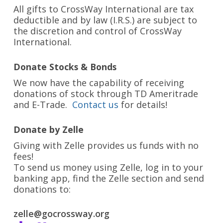
All gifts to CrossWay International are tax
deductible and by law (I.R.S.) are subject to
the discretion and control of CrossWay
International.
Donate Stocks & Bonds
We now have the capability of receiving
donations of stock through TD Ameritrade
and E-Trade.
Contact us
for details!
Donate by Zelle
Giving with Zelle provides us funds with no
fees!
To send us money using Zelle, log in to your
banking app, find the Zelle section and send
donations to:
zelle@gocrossway.org