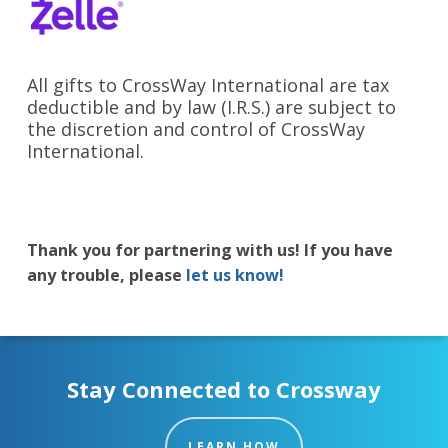
All gifts to CrossWay International are tax
deductible and by law (I.R.S.) are subject to
the discretion and control of CrossWay
International.
Thank you for partnering with us! If you have
any trouble, please
let us know!
Stay Connected to Crossway
LEARN HOW