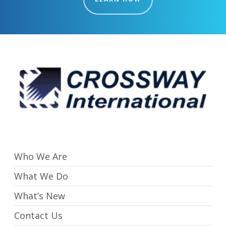
Who We Are
What We Do
What’s New
Contact Us