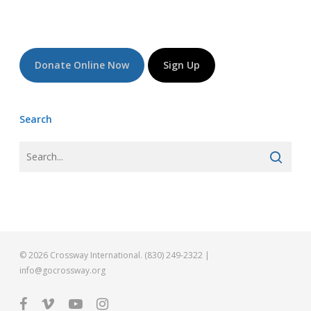
Donate Online Now
Sign Up
Search
© 2026 Crossway International. (830) 249-2322 |
info@gocrossway.org
facebook
vimeo
youtube
instagram