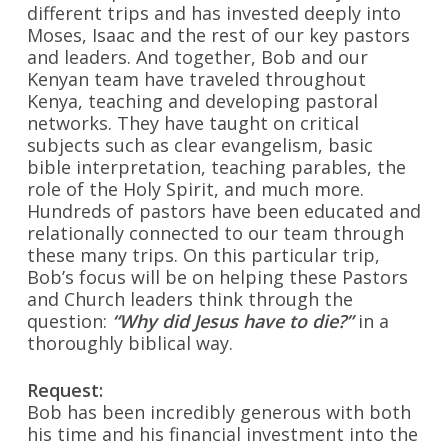
different trips and has invested deeply into
Moses, Isaac and the rest of our key pastors
and leaders.
And together, Bob and our
Kenyan team have traveled throughout
Kenya, teaching and developing pastoral
networks. They have taught on critical
subjects such as clear evangelism, basic
bible interpretation, teaching parables, the
role of the Holy Spirit, and much more.
Hundreds of pastors have been educated and
relationally connected to our team through
these many trips. On this particular trip,
Bob’s focus will be on helping these Pastors
and Church leaders think through the
question:
“Why did Jesus have to die?”
in a
thoroughly biblical way.
Request:
Bob has been incredibly generous with both
his time and his financial investment into the