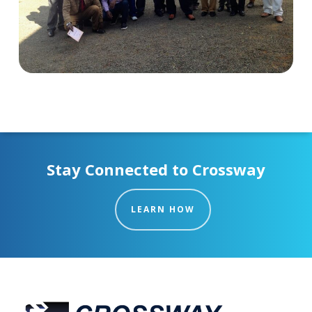
Stay Connected to Crossway
LEARN HOW