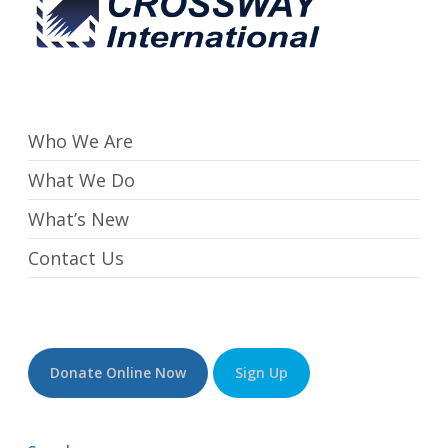
Who We Are
What We Do
What’s New
Contact Us
Donate Online Now
Sign Up