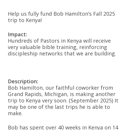
Help us fully fund Bob Hamilton’s Fall 2025
trip to Kenya!
Impact:
Hundreds of Pastors in Kenya will receive
very valuable bible training, reinforcing
discipleship networks that we are building.
Description:
Bob Hamilton, our faithful coworker from
Grand Rapids, Michigan, is making another
trip to Kenya very soon. (September 2025) It
may be one of the last trips he is able to
make.
Bob has spent over 40 weeks in Kenya on 14