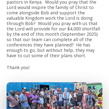
pastors in Kenya. Would you pray that the
Lord would inspire the family of Christ to
come alongside Bob and support the
valuable Kingdom work the Lord is doing
through Bob? Would you pray with us that
the Lord will provide for our $4,000 shortfall
by the end of this month (September 2025)
so that our team can complete all of the
conferences they have planned? He has
enough to go, but without help, they may
have to cut some of their plans short.
Thank you!