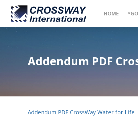
Skip
to
HOME
*GO
main
content
Addendum PDF Cros
Addendum PDF CrossWay Water for Life