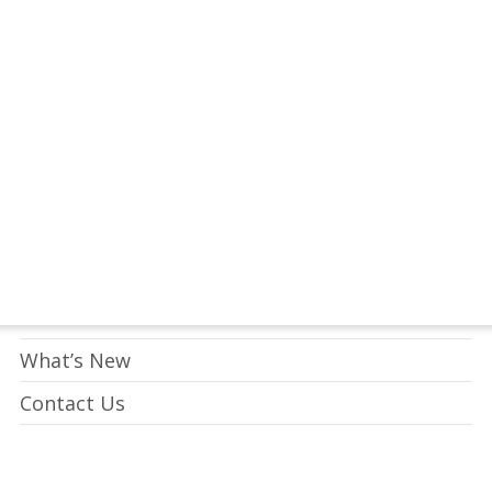
tay Connected to Crossway
LEARN HOW
Who We Are
What We Do
What’s New
Contact Us