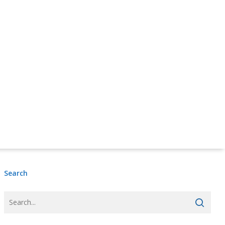
Donate Online Now
Sign Up
Search