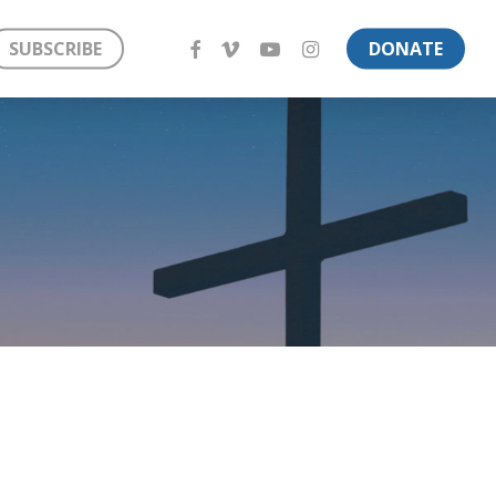
FACEBOOK
VIMEO
YOUTUBE
INSTAGRAM
SUBSCRIBE
DONATE