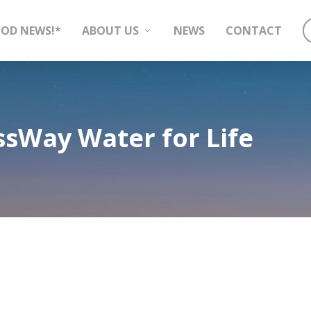
OD NEWS!*
ABOUT US
NEWS
CONTACT
sWay Water for Life