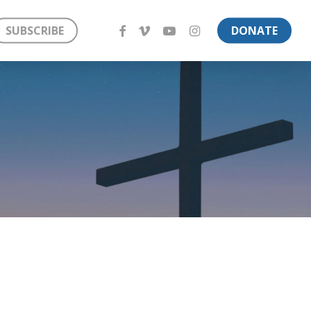
FACEBOOK
VIMEO
YOUTUBE
INSTAGRAM
SUBSCRIBE
DONATE