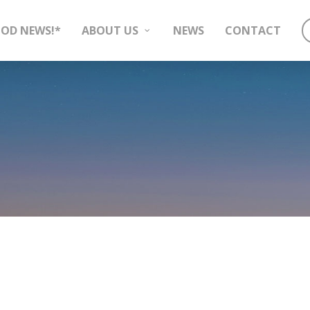
OD NEWS!*
ABOUT US
NEWS
CONTACT