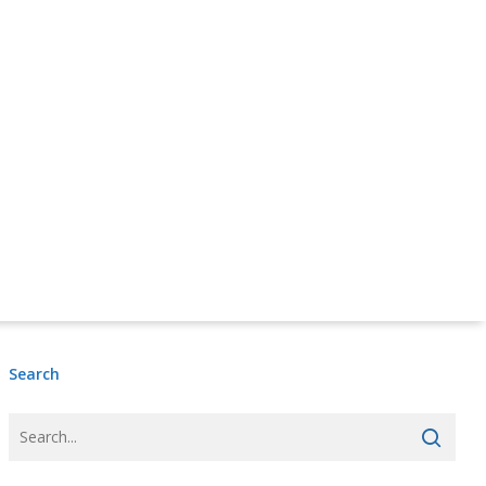
Donate Online Now
Sign Up
Search