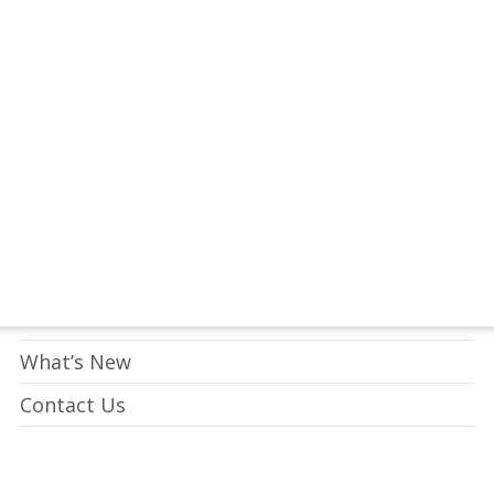
tay Connected to Crossway
LEARN HOW
Who We Are
What We Do
What’s New
Contact Us