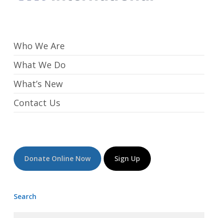
Who We Are
What We Do
What’s New
Contact Us
Donate Online Now
Sign Up
Search