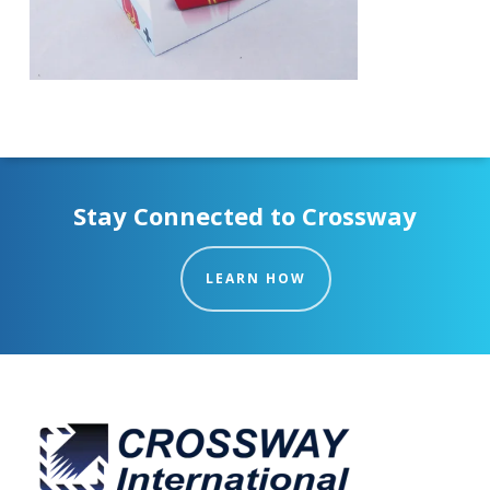
Stay Connected to Crossway
LEARN HOW