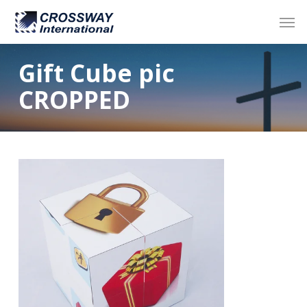
Skip
Men
to
main
content
Gift Cube pic
CROPPED