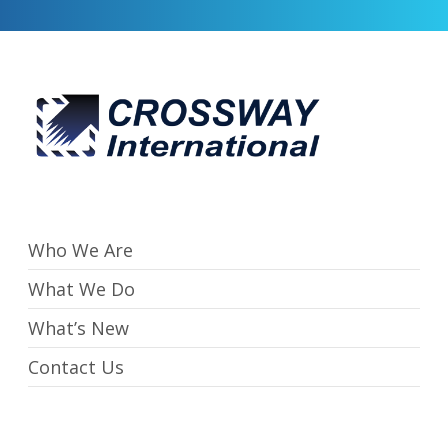
Who We Are
What We Do
What’s New
Contact Us