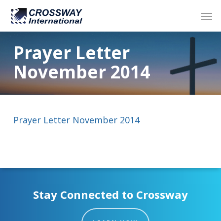
Skip
Men
to
main
content
Prayer Letter
November 2014
Prayer Letter November 2014
Stay Connected to Crossway