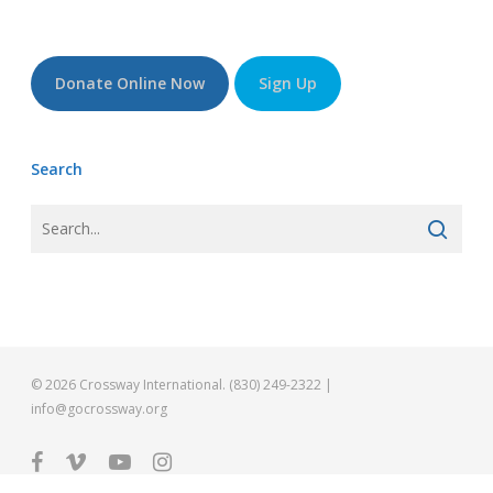
Donate Online Now
Sign Up
Search
© 2026 Crossway International. (830) 249-2322 |
info@gocrossway.org
facebook
vimeo
youtube
instagram