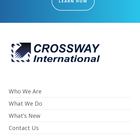
LEARN HOW
Who We Are
What We Do
What’s New
Contact Us