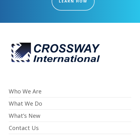
LEARN HOW
Who We Are
What We Do
What’s New
Contact Us