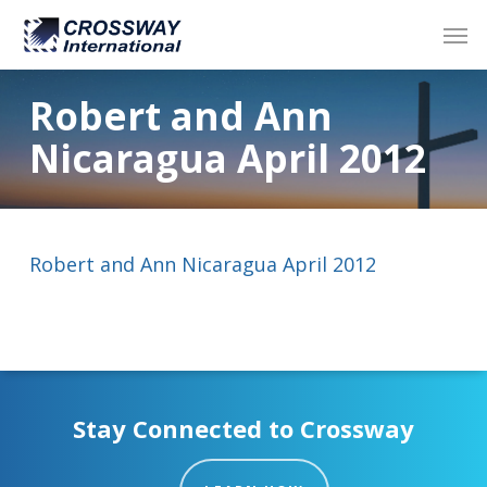
Skip
Men
to
main
content
Robert and Ann
Nicaragua April 2012
Robert and Ann Nicaragua April 2012
Stay Connected to Crossway