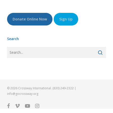
Donate Online Now
Sign Up
Search
© 2026 Crossway International. (830) 249-2322 |
info@gocrossway.org
facebook
vimeo
youtube
instagram