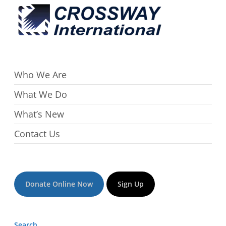
Who We Are
What We Do
What’s New
Contact Us
Donate Online Now
Sign Up
Search