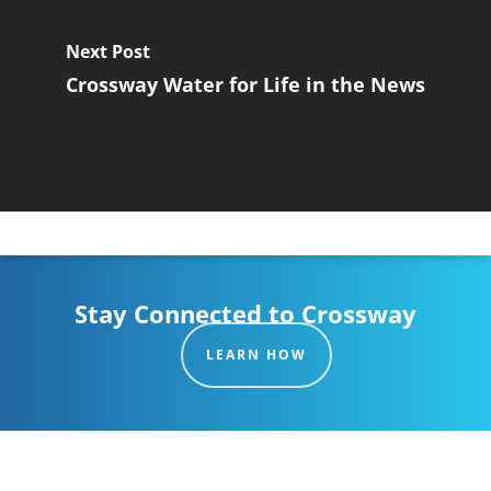
Next Post
Crossway Water for Life in the News
Stay Connected to Crossway
LEARN HOW