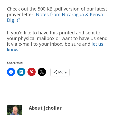
Check out the 500 KB .pdf version of our latest
prayer letter:
Notes from Nicaragua & Kenya
Dig it?
If you’d like to have this printed and sent to
your physical mailbox or want to have us send
it via e-mail to your inbox, be sure and
let us
know
!
Share this:
More
About
jchollar