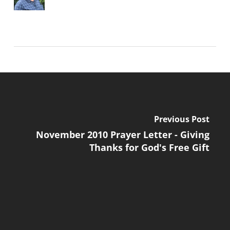
Previous Post
November 2010 Prayer Letter - Giving
Thanks for God's Free Gift