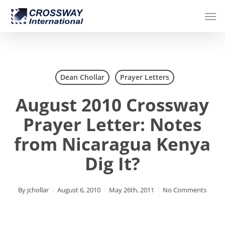
Skip
Men
to
main
content
Dean Chollar
Prayer Letters
August 2010 Crossway
Prayer Letter: Notes
from Nicaragua Kenya
Dig It?
By
jchollar
August 6, 2010
May 26th, 2011
No Comments