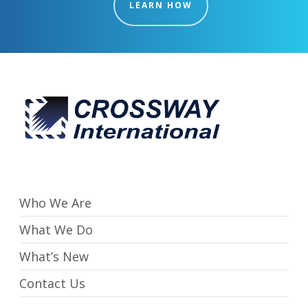
LEARN HOW
Who We Are
What We Do
What’s New
Contact Us