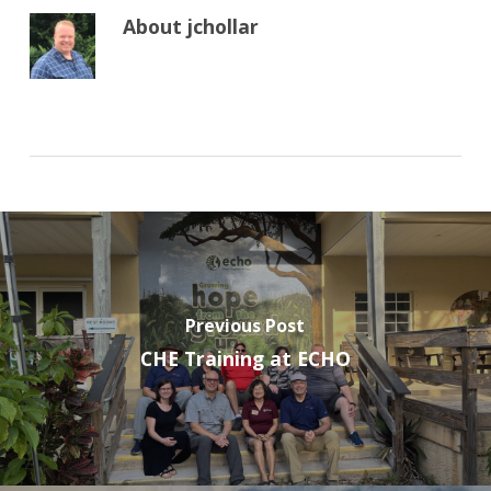
About
jchollar
Previous Post
CHE Training at ECHO