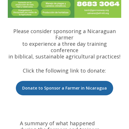
Please consider sponsoring a Nicaraguan
Farmer
to experience a three day training
conference
in biblical, sustainable agricultural practices!
Click the following link to donate:
Donate to Sponsor a Farmer in Nicaragua
A summary of what happened