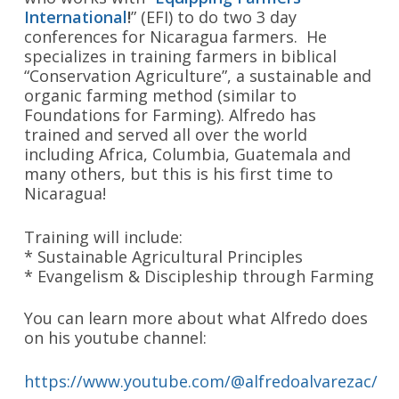
International
!
” (EFI) to do two 3 day
conferences for Nicaragua farmers. He
specializes in training farmers in biblical
“Conservation Agriculture”, a sustainable and
organic farming method (similar to
Foundations for Farming). Alfredo has
trained and served all over the world
including Africa, Columbia, Guatemala and
many others, but this is his first time to
Nicaragua!
Training will include:
* Sustainable Agricultural Principles
* Evangelism & Discipleship through Farming
You can learn more about what Alfredo does
on his youtube channel:
https://www.youtube.com/@alfredoalvarezac/