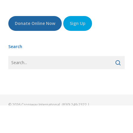
Donate Online Now
Sign Up
Search
© 2026 Crossway International. (830) 249-2322 |
info@gocrossway.org
facebook
vimeo
youtube
instagram