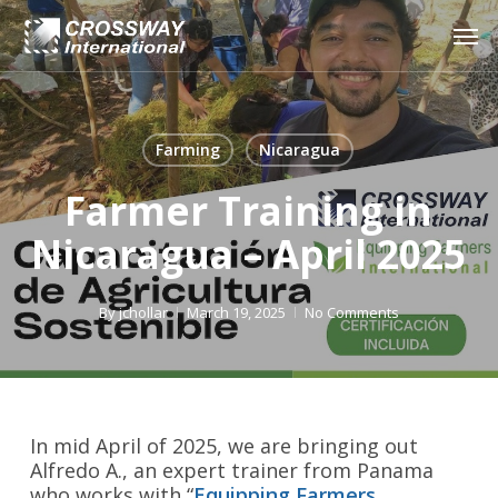
Skip
Men
to
main
content
Farming
Nicaragua
Farmer Training in
Nicaragua – April 2025
By
jchollar
March 19, 2025
No Comments
In mid April of 2025, we are bringing out
Alfredo A., an expert trainer from Panama
who works with “
Equipping Farmers