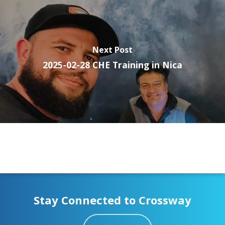
Next Post
2025-02-28 CHE Training in Nica
Stay Connected to Crossway