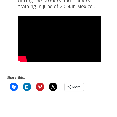
during the farmers and trainers
training in June of 2024 in Mexico …
Share this:
More