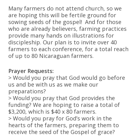
Many farmers do not attend church, so we
are hoping this will be fertile ground for
sowing seeds of the gospel! And for those
who are already believers, farming practices
provide many hands on illustrations for
discipleship. Our plan is to invite over 40
farmers to each conference, for a total reach
of up to 80 Nicaraguan farmers.
Prayer Requests:
> Would you pray that God would go before
us and be with us as we make our
preparations?
> Would you pray that God provides the
funding? We are hoping to raise a total of
$3,200, which is $40 x 80 farmers.
> Would you pray for God’s work in the
hearts of the farmers, preparing them to
receive the seed of the Gospel of grace?