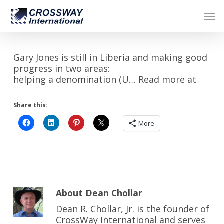
Skip
Men
to
main
content
Gary Jones is still in Liberia and making good
progress in two areas:
helping a denomination (U… Read more at
Share this:
More
About
Dean Chollar
Dean R. Chollar, Jr. is the founder of
CrossWay International and serves