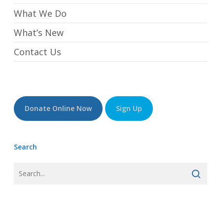
What We Do
What’s New
Contact Us
Donate Online Now
Sign Up
Search