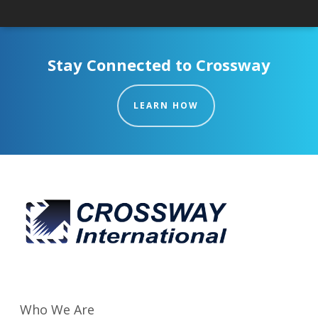
Stay Connected to Crossway
LEARN HOW
Who We Are