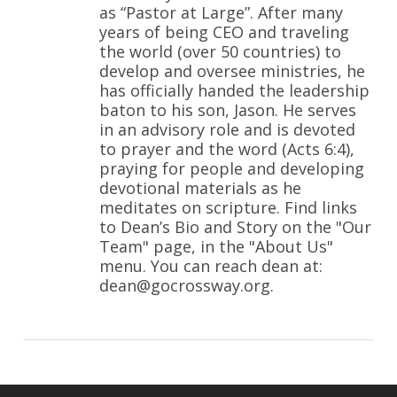
as “Pastor at Large”. After many
years of being CEO and traveling
the world (over 50 countries) to
develop and oversee ministries, he
has officially handed the leadership
baton to his son, Jason. He serves
in an advisory role and is devoted
to prayer and the word (Acts 6:4),
praying for people and developing
devotional materials as he
meditates on scripture. Find links
to Dean’s Bio and Story on the "Our
Team" page, in the "About Us"
menu. You can reach dean at:
dean@gocrossway.org.