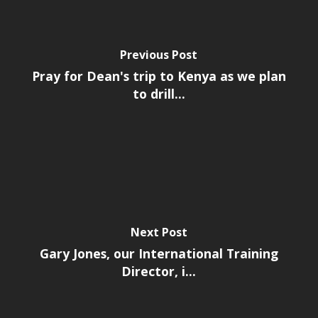
Previous Post
Pray for Dean's trip to Kenya as we plan
to drill...
Next Post
Gary Jones, our International Training
Director, i...