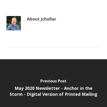
About
jchollar
Previous Post
May 2020 Newsletter - Anchor in the
Storm - Digital Version of Printed Mailing