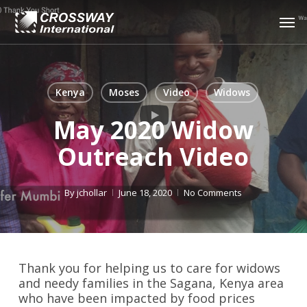
Skip
Men
to
main
content
Kenya
Moses
Video
Widows
May 2020 Widow
Outreach Video
By
jchollar
June 18, 2020
No Comments
Thank you for helping us to care for widows
and needy families in the Sagana, Kenya area
who have been impacted by food prices