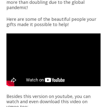
more than doubling due to the global
pandemic!
Here are some of the beautiful people your
gifts made it possible to help!
Besides this version on youtube, you can
watch and even download this video on
vimeo too: