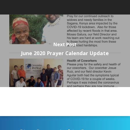
Next Post
June 2020 Prayer Calendar Update