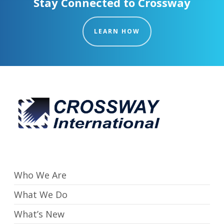
Stay Connected to Crossway
LEARN HOW
Who We Are
What We Do
What’s New