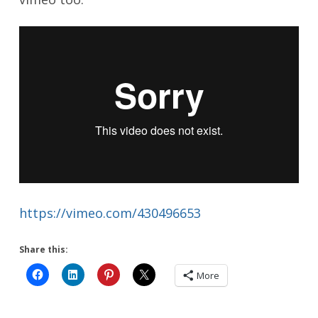
https://vimeo.com/430496653
Share this:
More