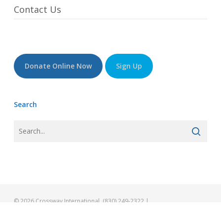
Contact Us
Donate Online Now
Sign Up
Search
© 2026 Crossway International. (830) 249-2322 |
info@gocrossway.org