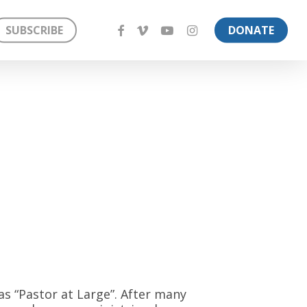
FACEBOOK
VIMEO
YOUTUBE
INSTAGRAM
SUBSCRIBE
DONATE
 as “Pastor at Large”. After many