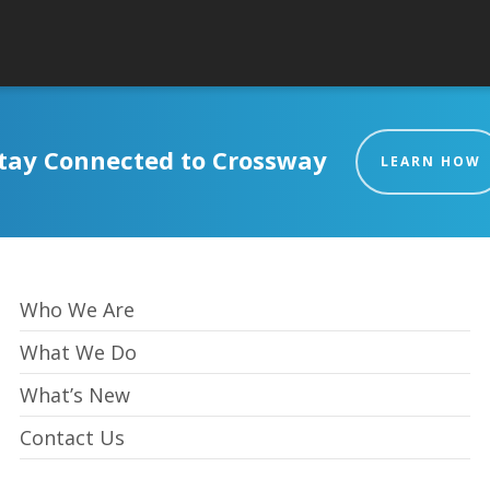
tay Connected to Crossway
LEARN HOW
Who We Are
What We Do
What’s New
Contact Us