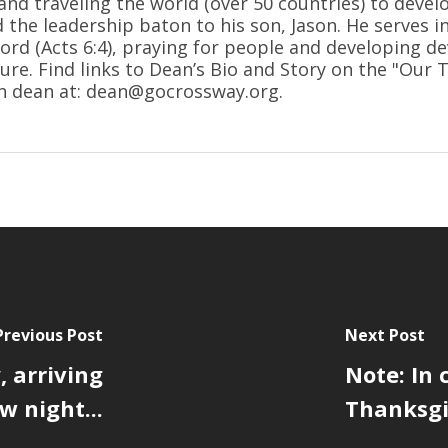
and traveling the world (over 50 countries) to devel
d the leadership baton to his son, Jason. He serves i
ord (Acts 6:4), praying for people and developing de
ure. Find links to Dean’s Bio and Story on the "Our
h dean at: dean@gocrossway.org.
Previous Post
Next Post
 arriving
Note: In 
 night...
Thanksgiv