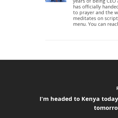
years of being CEO 
has officially hande
to prayer and the w
meditates on script
menu. You can reac
I'm headed to Kenya today,
tomorrow