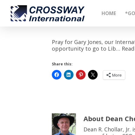
Skip
to
HOME
*GO
main
content
Pray for Gary Jones, our Interna
opportunity to go to Lib… Read
Share this:
More
About
Dean Cho
Dean R. Chollar, Jr.