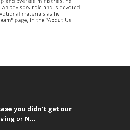
op and oversee ministries, he
n an advisory role and is devoted
votional materials as he
 Team" page, in the "About Us"
case you didn't get our
ing or N...