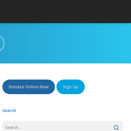
Donate Online Now
Sign Up
Search