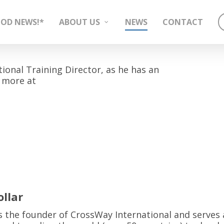
OD NEWS!*
ABOUT US
NEWS
CONTACT
tional Training Director, as he has an
 more at
llar
 is the founder of CrossWay International and serves