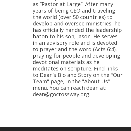
as “Pastor at Large”. After many
years of being CEO and traveling
the world (over 50 countries) to
develop and oversee ministries, he
has officially handed the leadership
baton to his son, Jason. He serves
in an advisory role and is devoted
to prayer and the word (Acts 6:4),
praying for people and developing
devotional materials as he
meditates on scripture. Find links
to Dean’s Bio and Story on the "Our
Team" page, in the "About Us"
menu. You can reach dean at:
dean@gocrossway.org.