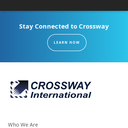
Stay Connected to Crossway
LEARN HOW
Who We Are