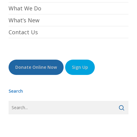
What We Do
What’s New
Contact Us
Donate Online Now
Sign Up
Search