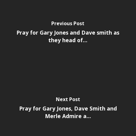
Previous Post
Pray for Gary Jones and Dave smith as
they head of...
Next Post
Pray for Gary Jones, Dave Smith and
Merle Admire a...