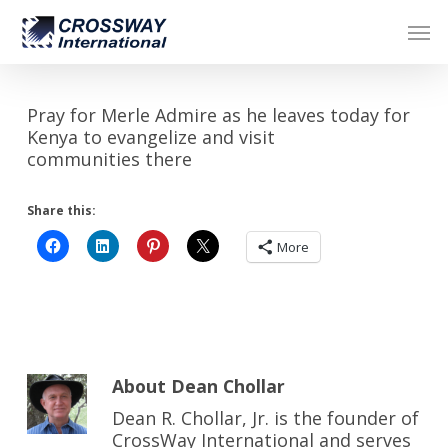
Skip
Men
to
main
content
Pray for Merle Admire as he leaves today for
Kenya to evangelize and visit
communities there
Share this:
More
About
Dean Chollar
Dean R. Chollar, Jr. is the founder of
CrossWay International and serves