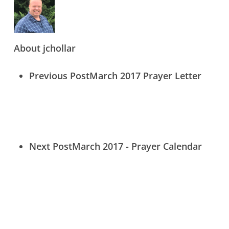
Contact Us
About
jchollar
Donate Online Now
Sign Up
Previous Post
March 2017 Prayer Letter
Search
Next Post
March 2017 - Prayer Calendar
© 2026 Crossway International. (830) 249-2322 |
info@gocrossway.org