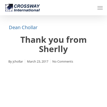
Skip
Men
to
main
content
Dean Chollar
Thank you from
Sherlly
By
jchollar
March 23, 2017
No Comments