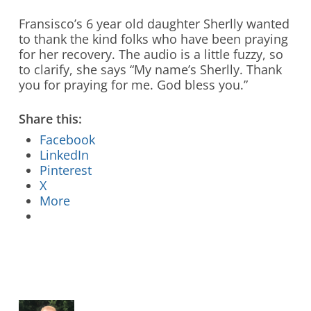
Stay Connected to Crossway
Fransisco’s 6 year old daughter Sherlly wanted
to thank the kind folks who have been praying
LEARN HOW
for her recovery. The audio is a little fuzzy, so
to clarify, she says “My name’s Sherlly. Thank
you for praying for me. God bless you.”
Share this:
Facebook
LinkedIn
Pinterest
X
More
Who We Are
What We Do
What’s New