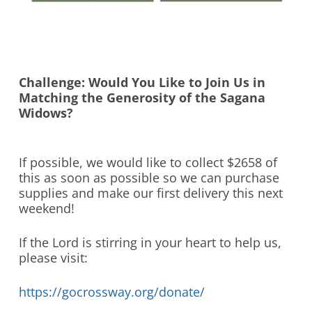
Challenge: Would You Like to Join Us in
Matching the Generosity of the Sagana
Widows?
If possible, we would like to collect $2658 of
this as soon as possible so we can purchase
supplies and make our first delivery this next
weekend!
If the Lord is stirring in your heart to help us,
please visit:
https://gocrossway.org/donate/