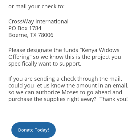
or mail your check to:
CrossWay International
PO Box 1784
Boerne, TX 78006
Please designate the funds “Kenya Widows
Offering” so we know this is the project you
specifically want to support.
If you are sending a check through the mail,
could you let us know the amount in an email,
so we can authorize Moses to go ahead and
purchase the supplies right away? Thank you!
Donate Today!