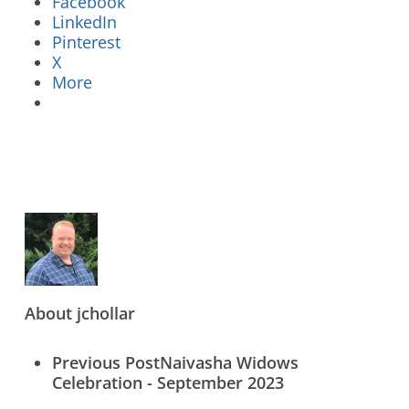
Facebook
LinkedIn
Pinterest
X
More
Who We Are
What We Do
What’s New
Contact Us
About
jchollar
Previous Post
Naivasha Widows
Celebration - September 2023
Donate Online Now
Sign Up