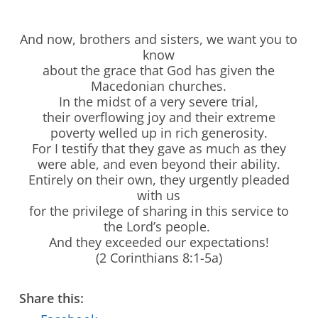
And now, brothers and sisters, we want you to
know
about the grace that God has given the
Macedonian churches.
In the midst of a very severe trial,
their overflowing joy and their extreme
poverty welled up in rich generosity.
For I testify that they gave as much as they
were able, and even beyond their ability.
Entirely on their own, they urgently pleaded
with us
for the privilege of sharing in this service to
the Lord’s people.
And they exceeded our expectations!
Stay Connected to Crossway
(2 Corinthians 8:1-5a)
LEARN HOW
Share this: