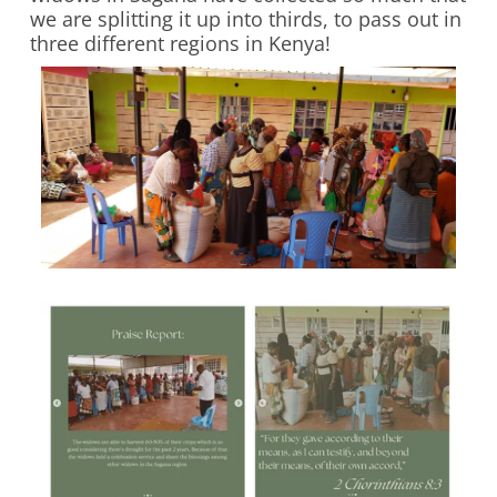
we are splitting it up into thirds, to pass out in
three different regions in Kenya!