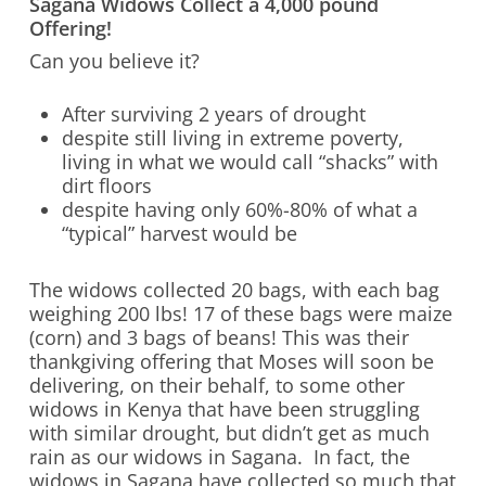
Sagana Widows Collect a 4,000 pound
Offering!
Can you believe it?
After surviving 2 years of drought
despite still living in extreme poverty,
living in what we would call “shacks” with
dirt floors
despite having only 60%-80% of what a
“typical” harvest would be
The widows collected 20 bags, with each bag
weighing 200 lbs! 17 of these bags were maize
(corn) and 3 bags of beans! This was their
thankgiving offering that Moses will soon be
delivering, on their behalf, to some other
widows in Kenya that have been struggling
with similar drought, but didn’t get as much
rain as our widows in Sagana. In fact, the
widows in Sagana have collected so much that