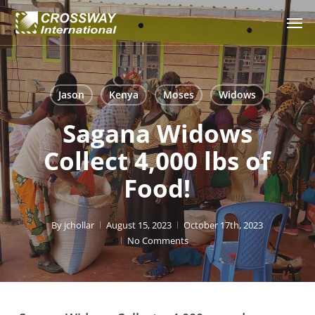
Skip
Men
to
main
content
Jason
Kenya
Moses
Widows
Sagana Widows
Collect 4,000 lbs of
Food!
By
jchollar
August 15, 2023
October 17th, 2023
No Comments