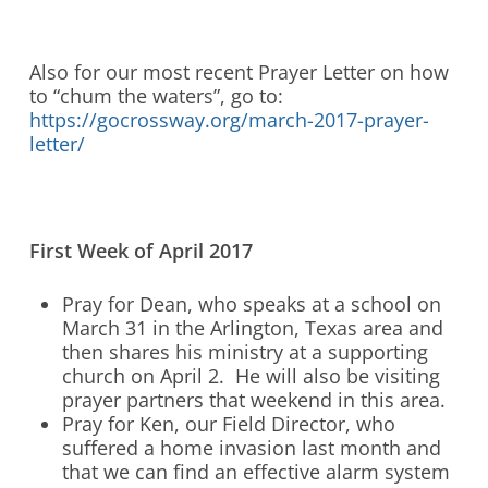
Also for our most recent Prayer Letter on how
to “chum the waters”, go to:
https://gocrossway.org/march-2017-prayer-
letter/
First Week of April 2017
Pray for Dean, who speaks at a school on
March 31 in the Arlington, Texas area and
then shares his ministry at a supporting
church on April 2. He will also be visiting
prayer partners that weekend in this area.
Pray for Ken, our Field Director, who
suffered a home invasion last month and
that we can find an effective alarm system