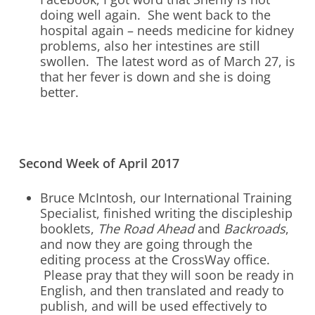
doing well again. She went back to the
hospital again – needs medicine for kidney
problems, also her intestines are still
swollen. The latest word as of March 27, is
that her fever is down and she is doing
better.
Second Week of April 2017
Bruce McIntosh, our International Training
Specialist, finished writing the discipleship
booklets,
The Road Ahead
and
Backroads
,
and now they are going through the
editing process at the CrossWay office.
Please pray that they will soon be ready in
English, and then translated and ready to
publish, and will be used effectively to