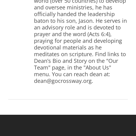
world (over 50 countries) to develop
and oversee ministries, he has
officially handed the leadership
baton to his son, Jason. He serves in
an advisory role and is devoted to
prayer and the word (Acts 6:4),
praying for people and developing
devotional materials as he
meditates on scripture. Find links to
Dean’s Bio and Story on the "Our
Team" page, in the "About Us"
menu. You can reach dean at:
dean@gocrossway.org.