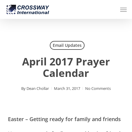
Skip
Men
to
main
content
Email Updates
April 2017 Prayer
Calendar
By
Dean Chollar
March 31, 2017
No Comments
Easter – Getting ready for family and friends