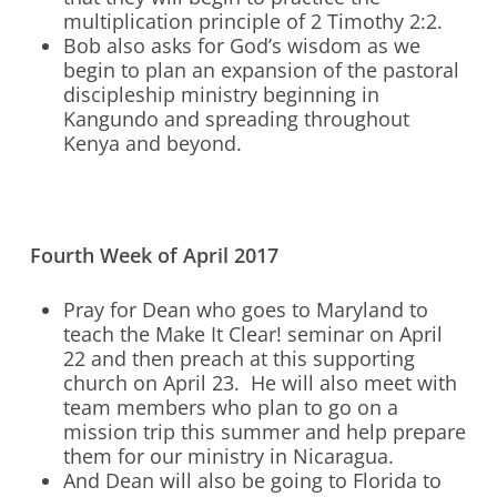
multiplication principle of 2 Timothy 2:2.
Bob also asks for God’s wisdom as we
begin to plan an expansion of the pastoral
discipleship ministry beginning in
Kangundo and spreading throughout
Kenya and beyond.
Fourth Week of April 2017
Pray for Dean who goes to Maryland to
teach the Make It Clear! seminar on April
22 and then preach at this supporting
church on April 23. He will also meet with
team members who plan to go on a
mission trip this summer and help prepare
them for our ministry in Nicaragua.
And Dean will also be going to Florida to