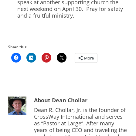
speak at another supporting church the
next weekend on April 30. Pray for safety
and a fruitful ministry.
Share this:
More
About
Dean Chollar
Dean R. Chollar, Jr. is the founder of
CrossWay International and serves
as “Pastor at Large”. After many
years of being CEO and traveling the