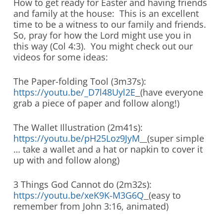
How to get ready for Easter and having friends
and family at the house: This is an excellent
time to be a witness to our family and friends.
So, pray for how the Lord might use you in
this way (Col 4:3). You might check out our
videos for some ideas:
The Paper-folding Tool (3m37s):
https://youtu.be/_D7l48Uyl2E
(have everyone
grab a piece of paper and follow along!)
The Wallet Illustration (2m41s):
https://youtu.be/pH25Loz9JyM
(super simple
… take a wallet and a hat or napkin to cover it
up with and follow along)
3 Things God Cannot do (2m32s):
https://youtu.be/xeK9K-M3G6Q
(easy to
remember from John 3:16, animated)