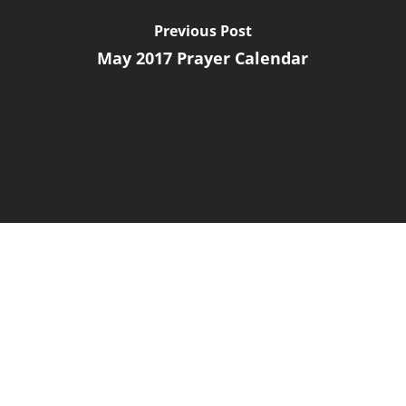
Previous Post
May 2017 Prayer Calendar
Next Post
March 2017 Prayer Letter