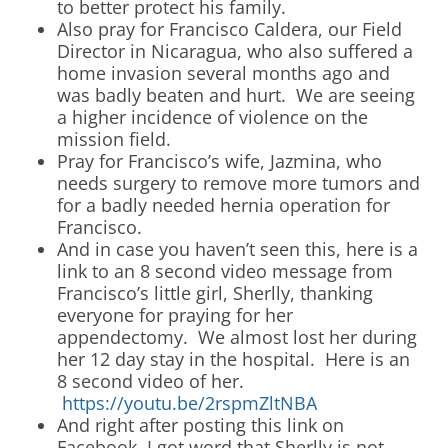
to better protect his family.
Also pray for Francisco Caldera, our Field
Director in Nicaragua, who also suffered a
home invasion several months ago and
was badly beaten and hurt. We are seeing
a higher incidence of violence on the
mission field.
Pray for Francisco’s wife, Jazmina, who
needs surgery to remove more tumors and
for a badly needed hernia operation for
Francisco.
And in case you haven’t seen this, here is a
link to an 8 second video message from
Francisco’s little girl, Sherlly, thanking
everyone for praying for her
appendectomy. We almost lost her during
her 12 day stay in the hospital. Here is an
8 second video of her.
https://youtu.be/2rspmZltNBA
And right after posting this link on
Facebook, I got word that Sherlly is not