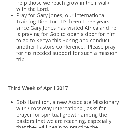
help those we reach grow in their walk
with the Lord.
Pray for Gary Jones, our International
Training Director. It’s been three years
since Gary Jones has visited Africa and he
is praying for God to open a door for him
to go to Kenya this Spring and conduct
another Pastors Conference. Please pray
for his needed support for such a mission
trip.
Third Week of April 2017
Bob Hamilton, a new Associate Missionary
with CrossWay International, asks for
prayer for spiritual growth among the
pastors that we are reaching, especially
that they will begin to practice the