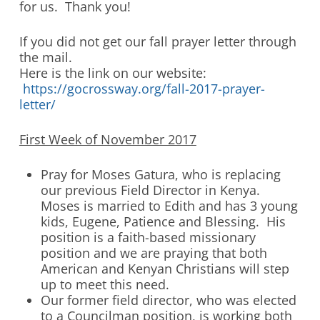
for us. Thank you!
If you did not get our fall prayer letter through
the mail.
Here is the link on our website:
https://gocrossway.org/fall-2017-prayer-
letter/
First Week of November 2017
Pray for Moses Gatura, who is replacing
our previous Field Director in Kenya.
Moses is married to Edith and has 3 young
kids, Eugene, Patience and Blessing. His
position is a faith-based missionary
position and we are praying that both
American and Kenyan Christians will step
up to meet this need.
Our former field director, who was elected
to a Councilman position, is working both