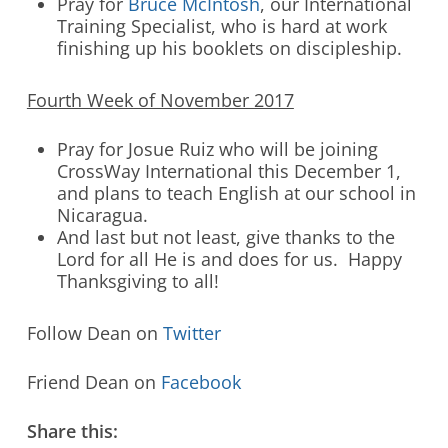
Pray for
Bruce McIntosh
, our International
Training Specialist, who is hard at work
finishing up his booklets on discipleship.
Fourth Week of November 2017
Pray for Josue Ruiz who will be joining
CrossWay International this December 1,
and plans to teach English at our school in
Nicaragua.
And last but not least, give thanks to the
Lord for all He is and does for us. Happy
Thanksgiving to all!
Follow Dean on
Twitter
Friend Dean on
Facebook
Share this: