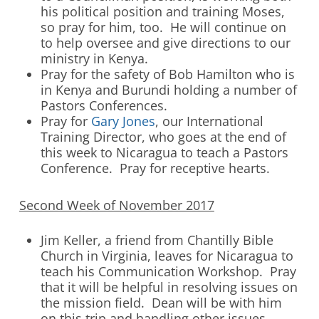
his political position and training Moses,
so pray for him, too. He will continue on
to help oversee and give directions to our
ministry in Kenya.
Pray for the safety of Bob Hamilton who is
in Kenya and Burundi holding a number of
Pastors Conferences.
Pray for
Gary Jones
, our International
Training Director, who goes at the end of
this week to Nicaragua to teach a Pastors
Conference. Pray for receptive hearts.
Second Week of November 2017
Jim Keller, a friend from Chantilly Bible
Church in Virginia, leaves for Nicaragua to
teach his Communication Workshop. Pray
that it will be helpful in resolving issues on
the mission field. Dean will be with him
on this trip and handling other issues.