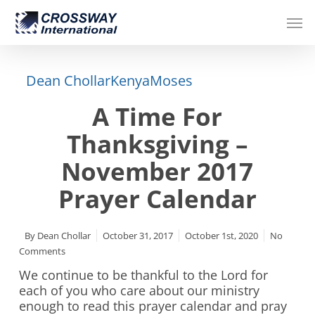
Skip
Men
to
main
content
Dean Chollar
Kenya
Moses
A Time For
Thanksgiving –
November 2017
Prayer Calendar
By
Dean Chollar
October 31, 2017
October 1st, 2020
No
Comments
We continue to be thankful to the Lord for
each of you who care about our ministry
enough to read this prayer calendar and pray