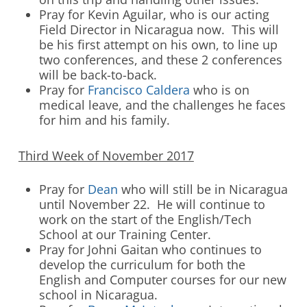
Pray for Kevin Aguilar, who is our acting
Field Director in Nicaragua now. This will
be his first attempt on his own, to line up
two conferences, and these 2 conferences
will be back-to-back.
Pray for
Francisco Caldera
who is on
medical leave, and the challenges he faces
for him and his family.
Third Week of November 2017
Pray for
Dean
who will still be in Nicaragua
until November 22. He will continue to
work on the start of the English/Tech
School at our Training Center.
Pray for Johni Gaitan who continues to
develop the curriculum for both the
English and Computer courses for our new
school in Nicaragua.