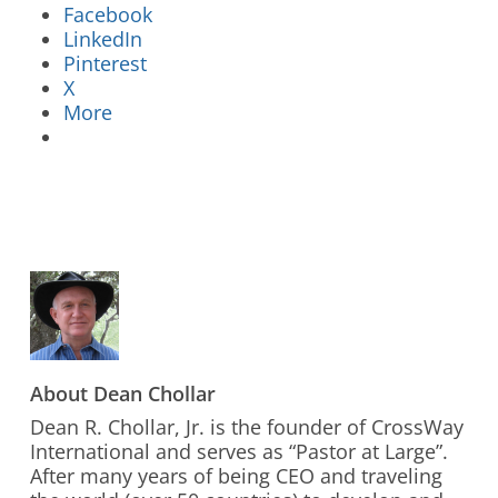
Facebook
LinkedIn
Pinterest
X
More
Stay Connected to Crossway
LEARN HOW
About
Dean Chollar
Dean R. Chollar, Jr. is the founder of CrossWay
International and serves as “Pastor at Large”.
After many years of being CEO and traveling