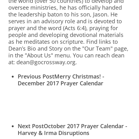
the world (over 50 countries) to develop and
oversee ministries, he has officially handed
Who We Are
the leadership baton to his son, Jason. He
serves in an advisory role and is devoted to
What We Do
prayer and the word (Acts 6:4), praying for
people and developing devotional materials
What’s New
as he meditates on scripture. Find links to
Contact Us
Dean’s Bio and Story on the "Our Team" page,
in the "About Us" menu. You can reach dean
at: dean@gocrossway.org.
Previous Post
Merry Christmas! -
Donate Online Now
Sign Up
December 2017 Prayer Calendar
Search
Next Post
October 2017 Prayer Calendar -
Harvey & Irma Disruptions